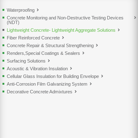
Waterproofing
Concrete Monitoring and Non-Destructive Testing Devices
(NDT)
Lightweight Concrete- Lightweight Aggregate Solutions
Fiber Reinforced Concrete
Concrete Repair & Structural Strengthening
Renders,Special Coatings & Sealers
Surfacing Solutions
Acoustic & Vibration Insulation
Cellular Glass Insulation for Building Envelope
Anti-Corrosion Film Galvanizing System
Decorative Concrete Admixtures