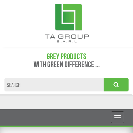
GREY PRODUCTS
WITH GREEN DIFFERENCE ...