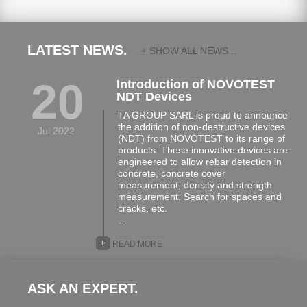
LATEST NEWS.
+ SHOW ALL NEWS...
20
Introduction of NOVOTEST
NDT Devices
TA GROUP SARL is proud to announce
the addition of non-destructive devices
Jul 2022
(NDT) from NOVOTEST to its range of
products. These innovative devices are
engineered to allow rebar detection in
concrete, concrete cover
measurement, density and strength
measurement, Search for spaces and
cracks, etc.
…
+
READ MORE
ASK AN EXPERT.