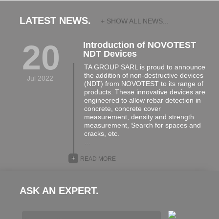
LATEST NEWS.
+ SHOW ALL NEWS...
20
Introduction of NOVOTEST
NDT Devices
TA GROUP SARL is proud to announce
the addition of non-destructive devices
Jul 2022
(NDT) from NOVOTEST to its range of
products. These innovative devices are
engineered to allow rebar detection in
concrete, concrete cover
measurement, density and strength
measurement, Search for spaces and
cracks, etc.
…
+
READ MORE
ASK AN EXPERT.