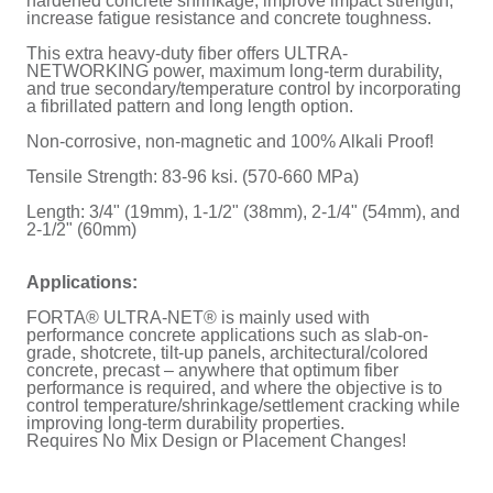
hardened concrete shrinkage, improve impact strength,
increase fatigue resistance and concrete toughness.
This extra heavy-duty fiber offers ULTRA-
NETWORKING power, maximum long-term durability,
and true secondary/temperature control by incorporating
a fibrillated pattern and long length option.
Non-corrosive, non-magnetic and 100% Alkali Proof!
Tensile Strength: 83-96 ksi. (570-660 MPa)
Length: 3/4" (19mm), 1-1/2" (38mm), 2-1/4" (54mm), and
2-1/2" (60mm)
Applications:
FORTA® ULTRA-NET® is mainly used with
performance concrete applications such as slab-on-
grade, shotcrete, tilt-up panels, architectural/colored
concrete, precast – anywhere that optimum fiber
performance is required, and where the objective is to
control temperature/shrinkage/settlement cracking while
improving long-term durability properties.
Requires No Mix Design or Placement Changes!