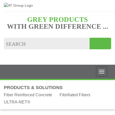
GREY PRODUCTS
WITH GREEN DIFFERENCE ...
PRODUCTS & SOLUTIONS
Fiber Reinforced Concrete
Fibrillated Fibers
ULTRA-NET®