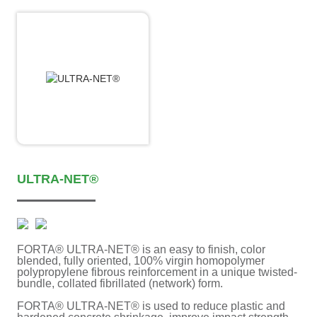
ULTRA-NET®
FORTA® ULTRA-NET® is an easy to finish, color
blended, fully oriented, 100% virgin homopolymer
polypropylene fibrous reinforcement in a unique twisted-
bundle, collated fibrillated (network) form.
FORTA® ULTRA-NET® is used to reduce plastic and