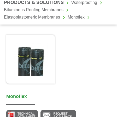
PRODUCTS & SOLUTIONS
Waterproofing
Bituminous Roofing Membranes
Elastoplastomeric Membranes
Monoflex
Monoflex