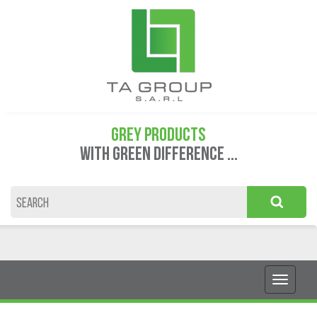
GREY PRODUCTS
WITH GREEN DIFFERENCE ...