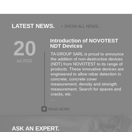
LATEST NEWS.
+ SHOW ALL NEWS...
20
Introduction of NOVOTEST
NDT Devices
TA GROUP SARL is proud to announce
the addition of non-destructive devices
Jul 2022
(NDT) from NOVOTEST to its range of
products. These innovative devices are
engineered to allow rebar detection in
concrete, concrete cover
measurement, density and strength
measurement, Search for spaces and
cracks, etc.
…
+
READ MORE
ASK AN EXPERT.