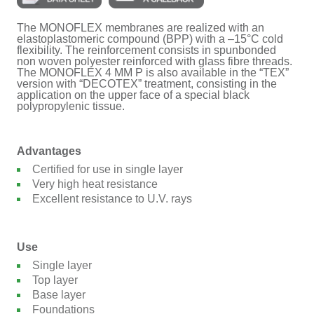
The MONOFLEX membranes are realized with an
elastoplastomeric compound (BPP) with a –15°C cold
flexibility. The reinforcement consists in spunbonded
non woven polyester reinforced with glass fibre threads.
The MONOFLEX 4 MM P is also available in the “TEX”
version with “DECOTEX” treatment, consisting in the
application on the upper face of a special black
polypropylenic tissue.
Advantages
Certified for use in single layer
Very high heat resistance
Excellent resistance to U.V. rays
Use
Single layer
Top layer
Base layer
Foundations