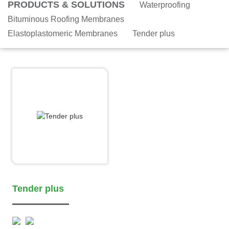
PRODUCTS & SOLUTIONS
Waterproofing
Bituminous Roofing Membranes
Elastoplastomeric Membranes
Tender plus
Tender plus