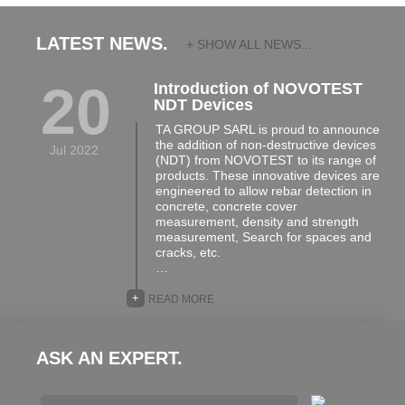
LATEST NEWS.
+ SHOW ALL NEWS...
20
Introduction of NOVOTEST
NDT Devices
TA GROUP SARL is proud to announce
the addition of non-destructive devices
Jul 2022
(NDT) from NOVOTEST to its range of
products. These innovative devices are
engineered to allow rebar detection in
concrete, concrete cover
measurement, density and strength
measurement, Search for spaces and
cracks, etc.
…
+
READ MORE
ASK AN EXPERT.