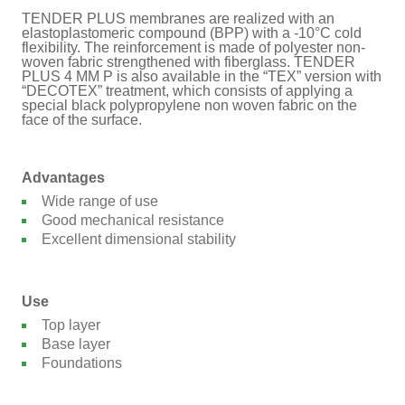
TENDER PLUS membranes are realized with an
elastoplastomeric compound (BPP) with a -10°C cold
flexibility. The reinforcement is made of polyester non-
woven fabric strengthened with fiberglass. TENDER
PLUS 4 MM P is also available in the “TEX” version with
“DECOTEX” treatment, which consists of applying a
special black polypropylene non woven fabric on the
face of the surface.
Advantages
Wide range of use
Good mechanical resistance
Excellent dimensional stability
Use
Top layer
Base layer
Foundations