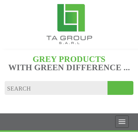
GREY PRODUCTS
WITH GREEN DIFFERENCE ...