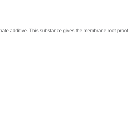
onate additive. This substance gives the membrane root-proof