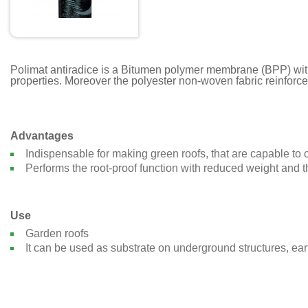
Polimat antiradice is a Bitumen polymer membrane (BPP) with –
properties. Moreover the polyester non-woven fabric reinforc
Advantages
Indispensable for making green roofs, that are capable to c
Performs the root-proof function with reduced weight and 
Use
Garden roofs
It can be used as substrate on underground structures, ear