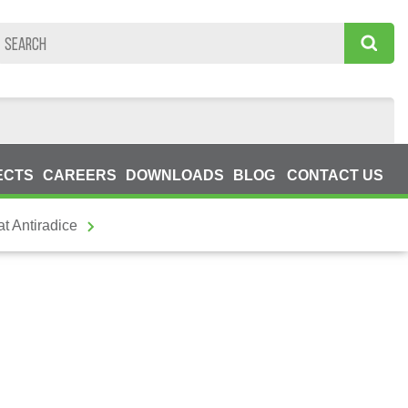
ECTS
CAREERS
DOWNLOADS
BLOG
CONTACT US
t Antiradice