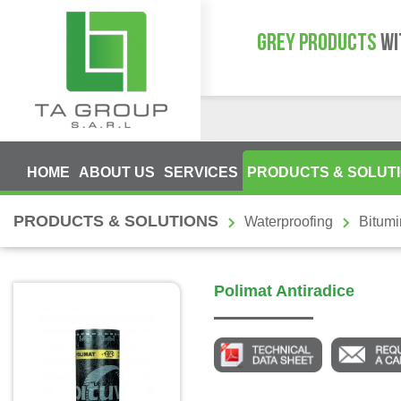
GREY PRODUCTS
WI
HOME
ABOUT US
SERVICES
PRODUCTS & SOLUT
PRODUCTS & SOLUTIONS
Waterproofing
Bitum
Polimat Antiradice