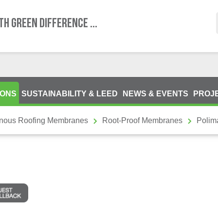
TH GREEN DIFFERENCE ...
IONS
SUSTAINABILITY & LEED
NEWS & EVENTS
PROJ
inous Roofing Membranes
Root-Proof Membranes
Polima