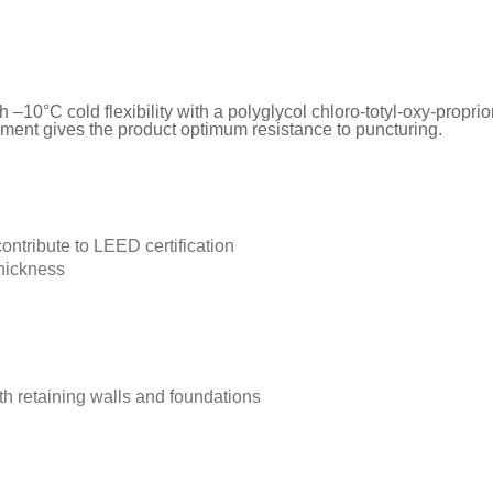
10°C cold flexibility with a polyglycol chloro-totyl-oxy-propri
ement gives the product optimum resistance to puncturing.
ontribute to LEED certification
thickness
th retaining walls and foundations