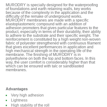
MURODRY is specially designed for the waterproofing
of foundations and earth retaining walls, key works
because of the complexity in the application and the
difficulty of the remake of underground works.
MURODRY membranes are made with a specific
elastoplastomeric compound with an addition of
adhesion promoters that gives particular features to the
product, especially in terms of their durability, their ability
to adhere to the substrate and their specific weight. The
reinforcement is constituted by a high weight non-woven
fabric of polyester strengthened with continuous filament
that gives excellent performances in application and
high mechanical strength in the operating life of the
membrane. The finishing of MURODRY is in
polyethylene on both the top and bottom faces. In this
way, the user comfort is considerably higher than that
which can be ensured with talc or sandblasted
membranes.
Advantages
Very high adhesion
Lightness
High stability of the roll