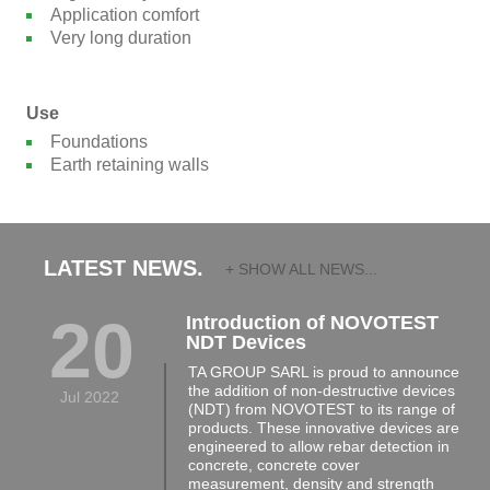
Application comfort
Very long duration
Use
Foundations
Earth retaining walls
LATEST NEWS.
+ SHOW ALL NEWS...
20
Introduction of NOVOTEST
NDT Devices
TA GROUP SARL is proud to announce
the addition of non-destructive devices
Jul 2022
(NDT) from NOVOTEST to its range of
products. These innovative devices are
engineered to allow rebar detection in
concrete, concrete cover
measurement, density and strength