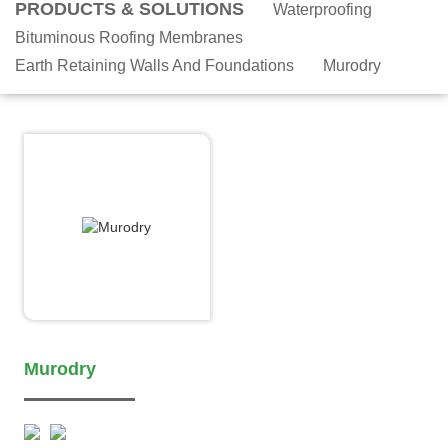
PRODUCTS & SOLUTIONS
Waterproofing
Bituminous Roofing Membranes
Earth Retaining Walls And Foundations
Murodry
Murodry