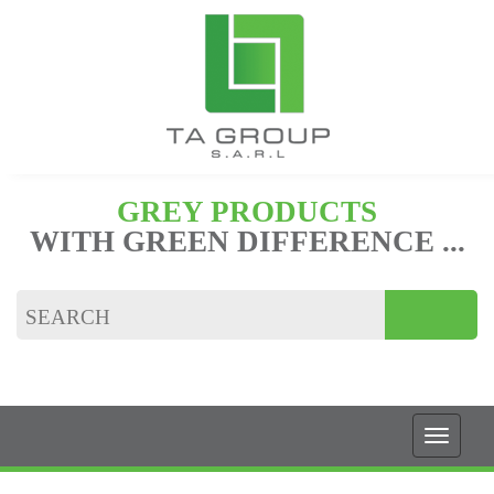
GREY PRODUCTS
WITH GREEN DIFFERENCE ...