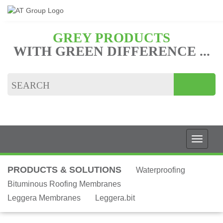
GREY PRODUCTS
WITH GREEN DIFFERENCE ...
PRODUCTS & SOLUTIONS
Waterproofing
Bituminous Roofing Membranes
Leggera Membranes
Leggera.bit