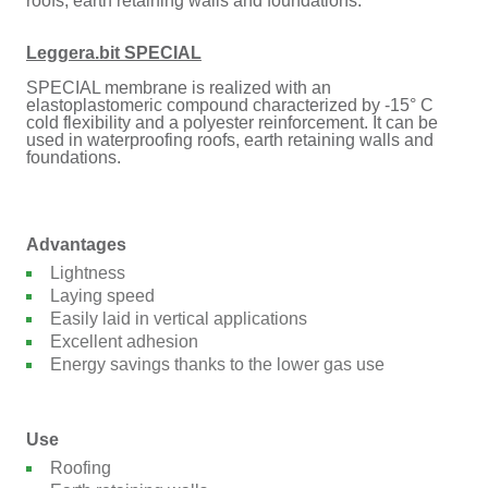
roofs, earth retaining walls and foundations.
Leggera.bit SPECIAL
SPECIAL membrane is realized with an
elastoplastomeric compound characterized by -15° C
cold flexibility and a polyester reinforcement. It can be
used in waterproofing roofs, earth retaining walls and
foundations.
Advantages
Lightness
Laying speed
Easily laid in vertical applications
Excellent adhesion
Energy savings thanks to the lower gas use
Use
Roofing