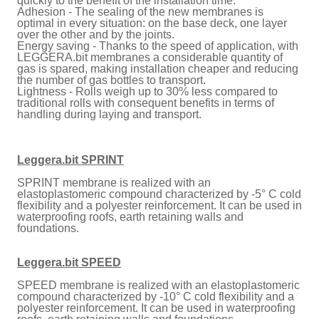
quickly to the benefit of the installation time.
Adhesion - The sealing of the new membranes is
optimal in every situation: on the base deck, one layer
over the other and by the joints.
Energy saving - Thanks to the speed of application, with
LEGGERA.bit membranes a considerable quantity of
gas is spared, making installation cheaper and reducing
the number of gas bottles to transport.
Lightness - Rolls weigh up to 30% less compared to
traditional rolls with consequent benefits in terms of
handling during laying and transport.
Leggera.bit SPRINT
SPRINT membrane is realized with an
elastoplastomeric compound characterized by -5° C cold
flexibility and a polyester reinforcement. It can be used in
waterproofing roofs, earth retaining walls and
foundations.
Leggera.bit SPEED
SPEED membrane is realized with an elastoplastomeric
compound characterized by -10° C cold flexibility and a
polyester reinforcement. It can be used in waterproofing