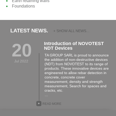
Earth retaining walls
Foundations
LATEST NEWS.
+ SHOW ALL NEWS...
20
Introduction of NOVOTEST
NDT Devices
TA GROUP SARL is proud to announce
the addition of non-destructive devices
Jul 2022
(NDT) from NOVOTEST to its range of
products. These innovative devices are
engineered to allow rebar detection in
concrete, concrete cover
measurement, density and strength
measurement, Search for spaces and
cracks, etc.
…
+
READ MORE