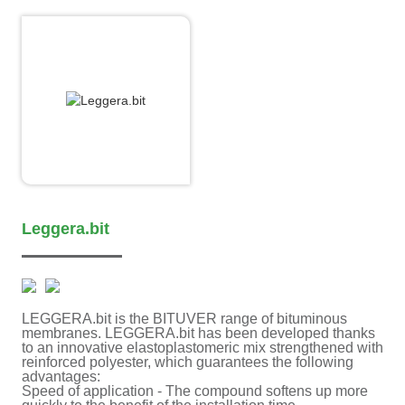
Leggera.bit
LEGGERA.bit is the BITUVER range of bituminous
membranes. LEGGERA.bit has been developed thanks
to an innovative elastoplastomeric mix strengthened with
reinforced polyester, which guarantees the following
advantages:
Speed of application - The compound softens up more