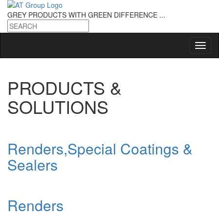
GREY PRODUCTS
WITH GREEN DIFFERENCE ...
PRODUCTS &
SOLUTIONS
Renders,Special Coatings &
Sealers
Renders