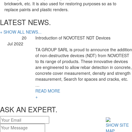
brickwork, etc. It is also used for restoring purposes so as to
replace paints and plastic renders.
LATEST NEWS.
+ SHOW ALL NEWS...
20
Introduction of NOVOTEST NDT Devices
Jul 2022
TA GROUP SARL is proud to announce the addition
of non-destructive devices (NDT) from NOVOTEST
to its range of products. These innovative devices
are engineered to allow rebar detection in concrete,
concrete cover measurement, density and strength
measurement, Search for spaces and cracks, etc.
…
READ MORE
+
ASK AN EXPERT.
SHOW SITE
MAP