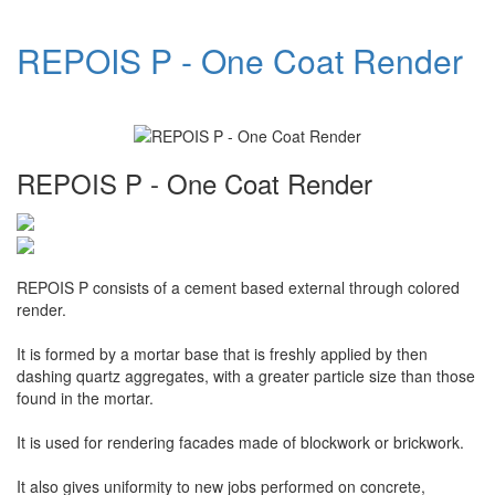
REPOIS P - One Coat Render
REPOIS P - One Coat Render
REPOIS P consists of a cement based external through colored
render.
It is formed by a mortar base that is freshly applied by then
dashing quartz aggregates, with a greater particle size than those
found in the mortar.
It is used for rendering facades made of blockwork or brickwork.
It also gives uniformity to new jobs performed on concrete,