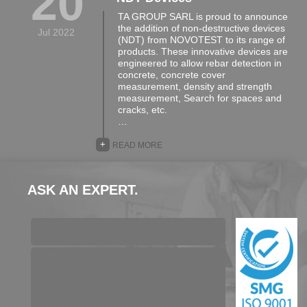
20
TA GROUP SARL is proud to announce
the addition of non-destructive devices
Jul 2022
(NDT) from NOVOTEST to its range of
products. These innovative devices are
engineered to allow rebar detection in
concrete, concrete cover
measurement, density and strength
measurement, Search for spaces and
cracks, etc.
…
+
READ MORE
ASK AN EXPERT.