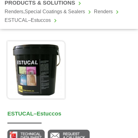
PRODUCTS & SOLUTIONS
Renders,Special Coatings & Sealers
Renders
ESTUCAL–Estuccos
ESTUCAL–Estuccos