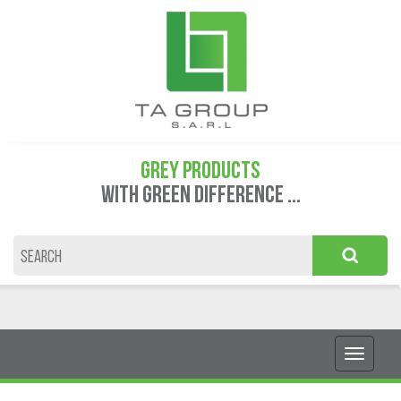
GREY PRODUCTS
WITH GREEN DIFFERENCE ...