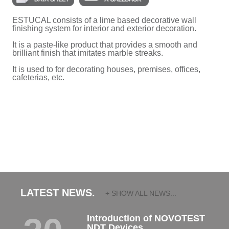
ESTUCAL consists of a lime based decorative wall
finishing system for interior and exterior decoration.
It is a paste-like product that provides a smooth and
brilliant finish that imitates marble streaks.
It is used to for decorating houses, premises, offices,
cafeterias, etc.
LATEST NEWS.
+ SHOW ALL NEWS...
Introduction of NOVOTEST
NDT Devices