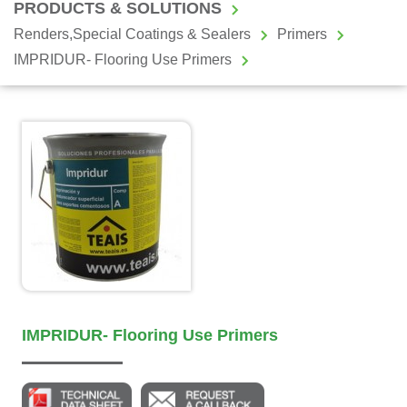
PRODUCTS & SOLUTIONS
Renders,Special Coatings & Sealers
Primers
IMPRIDUR- Flooring Use Primers
IMPRIDUR- Flooring Use Primers