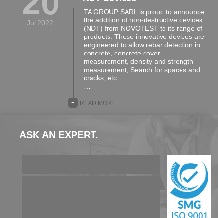
20
TA GROUP SARL is proud to announce
the addition of non-destructive devices
Jul 2022
(NDT) from NOVOTEST to its range of
products. These innovative devices are
engineered to allow rebar detection in
concrete, concrete cover
measurement, density and strength
measurement, Search for spaces and
cracks, etc.
…
+
READ MORE
ASK AN EXPERT.