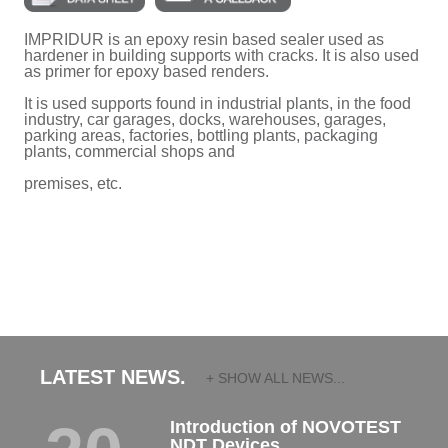
IMPRIDUR is an epoxy resin based sealer used as
hardener in building supports with cracks. It is also used
as primer for epoxy based renders.
It is used supports found in industrial plants, in the food
industry, car garages, docks, warehouses, garages,
parking areas, factories, bottling plants, packaging
plants, commercial shops and
premises, etc.
LATEST NEWS.
+ SHOW ALL NEWS...
Introduction of NOVOTEST
NDT Devices