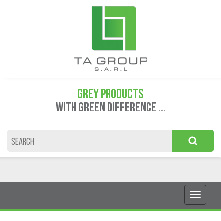
GREY PRODUCTS
WITH GREEN DIFFERENCE ...