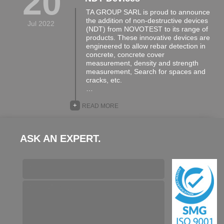
20
TA GROUP SARL is proud to announce
the addition of non-destructive devices
Jul 2022
(NDT) from NOVOTEST to its range of
products. These innovative devices are
engineered to allow rebar detection in
concrete, concrete cover
measurement, density and strength
measurement, Search for spaces and
cracks, etc.
…
+
READ MORE
ASK AN EXPERT.