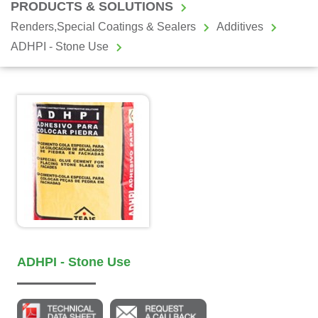
PRODUCTS & SOLUTIONS
Renders,Special Coatings & Sealers
Additives
ADHPI - Stone Use
ADHPI - Stone Use