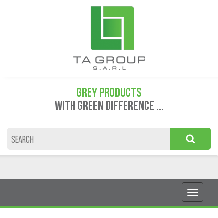
GREY PRODUCTS
WITH GREEN DIFFERENCE ...