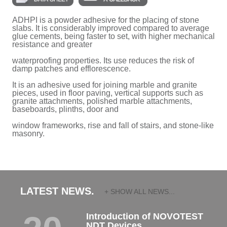
ADHPI is a powder adhesive for the placing of stone
slabs. It is considerably improved compared to average
glue cements, being faster to set, with higher mechanical
resistance and greater
waterproofing properties. Its use reduces the risk of
damp patches and efflorescence.
It is an adhesive used for joining marble and granite
pieces, used in floor paving, vertical supports such as
granite attachments, polished marble attachments,
baseboards, plinths, door and
window frameworks, rise and fall of stairs, and stone-like
masonry.
LATEST NEWS.
+ SHOW ALL NEWS...
Introduction of NOVOTEST
NDT Devices