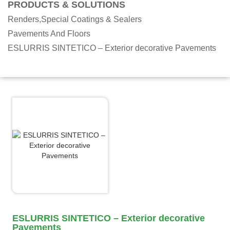
PRODUCTS & SOLUTIONS
Renders,Special Coatings & Sealers
Pavements And Floors
ESLURRIS SINTETICO – Exterior decorative Pavements
ESLURRIS SINTETICO – Exterior decorative
Pavements