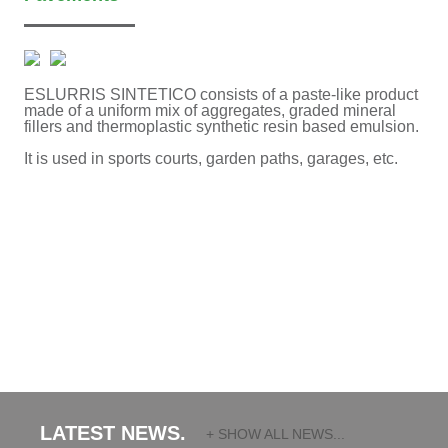
ESLURRIS SINTETICO consists of a paste-like product
made of a uniform mix of aggregates, graded mineral
fillers and thermoplastic synthetic resin based emulsion.
It is used in sports courts, garden paths, garages, etc.
LATEST NEWS.
+ SHOW ALL NEWS...