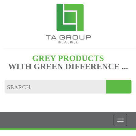
GREY PRODUCTS
WITH GREEN DIFFERENCE ...