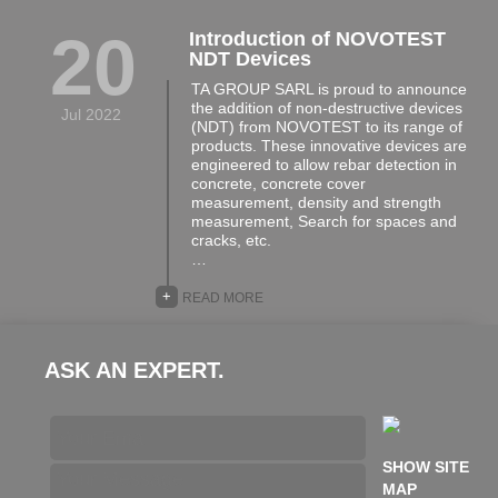
20
Introduction of NOVOTEST
NDT Devices
TA GROUP SARL is proud to announce
the addition of non-destructive devices
Jul 2022
(NDT) from NOVOTEST to its range of
products. These innovative devices are
engineered to allow rebar detection in
concrete, concrete cover
measurement, density and strength
measurement, Search for spaces and
cracks, etc.
…
+
READ MORE
ASK AN EXPERT.
SHOW SITE
MAP