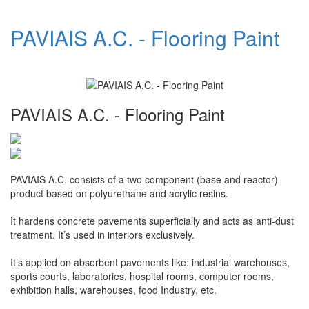
PAVIAIS A.C. - Flooring Paint
PAVIAIS A.C. - Flooring Paint
PAVIAIS A.C. consists of a two component (base and reactor)
product based on polyurethane and acrylic resins.
It hardens concrete pavements superficially and acts as anti-dust
treatment. It’s used in interiors exclusively.
It’s applied on absorbent pavements like: industrial warehouses,
sports courts, laboratories, hospital rooms, computer rooms,
exhibition halls, warehouses, food Industry, etc.