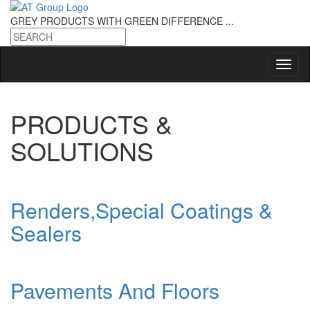
GREY PRODUCTS
WITH GREEN DIFFERENCE ...
PRODUCTS &
SOLUTIONS
Renders,Special Coatings &
Sealers
Pavements And Floors