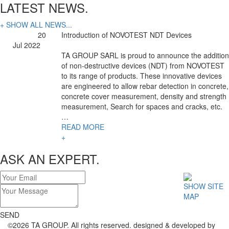
LATEST NEWS.
+ SHOW ALL NEWS...
20
Introduction of NOVOTEST NDT Devices
Jul 2022
TA GROUP SARL is proud to announce the addition
of non-destructive devices (NDT) from NOVOTEST
to its range of products. These innovative devices
are engineered to allow rebar detection in concrete,
concrete cover measurement, density and strength
measurement, Search for spaces and cracks, etc.
…
READ MORE
+
ASK AN EXPERT.
SHOW SITE
MAP
SEND
©2026 TA GROUP. All rights reserved. designed & developed by