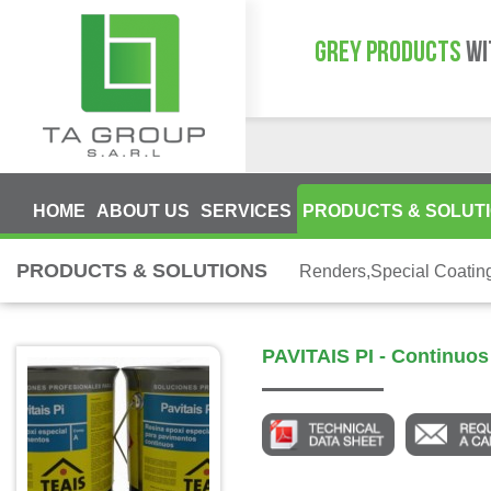
GREY PRODUCTS
WI
HOME
ABOUT US
SERVICES
PRODUCTS & SOLUT
PRODUCTS & SOLUTIONS
Renders,Special Coatin
PAVITAIS PI - Continuo