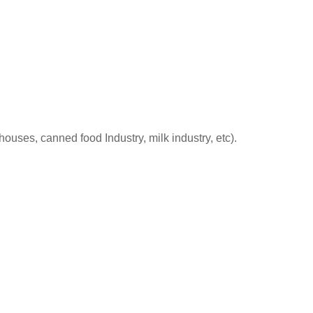
houses, canned food Industry, milk industry, etc).