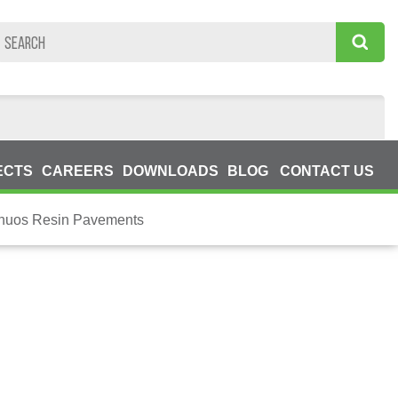
ECTS
CAREERS
DOWNLOADS
BLOG
CONTACT US
inuos Resin Pavements