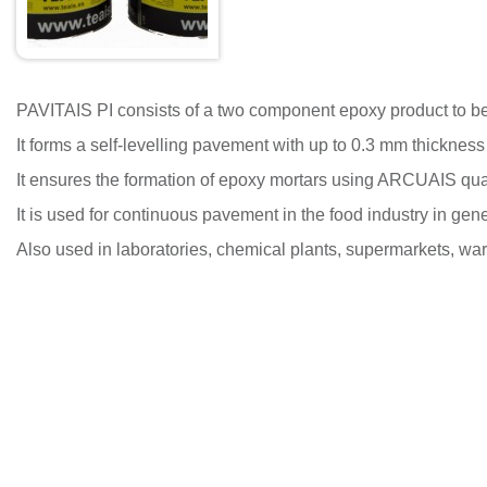
PAVITAIS PI consists of a two component epoxy product to b
It forms a self-levelling pavement with up to 0.3 mm thickness th
It ensures the formation of epoxy mortars using ARCUAIS qua
It is used for continuous pavement in the food industry in gene
Also used in laboratories, chemical plants, supermarkets, wa