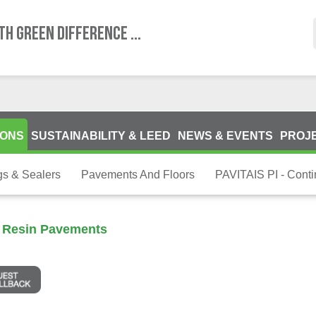
TH GREEN DIFFERENCE ...
IONS
SUSTAINABILITY & LEED
NEWS & EVENTS
PROJ
gs & Sealers
Pavements And Floors
PAVITAIS PI - Cont
s Resin Pavements