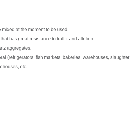
e mixed at the moment to be used.
at has great resistance to traffic and attrition.
rtz aggregates.
ral (refrigerators, fish markets, bakeries, warehouses, slaughter
rehouses, etc.