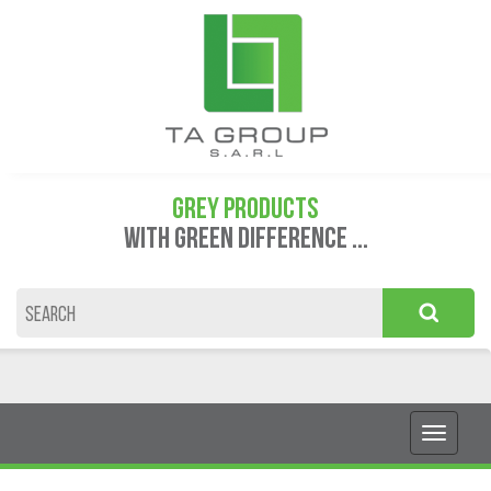
GREY PRODUCTS
WITH GREEN DIFFERENCE ...