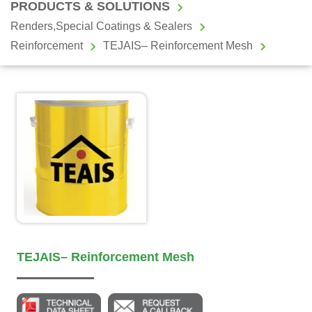
PRODUCTS & SOLUTIONS
Renders,Special Coatings & Sealers
Reinforcement
TEJAIS– Reinforcement Mesh
TEJAIS– Reinforcement Mesh