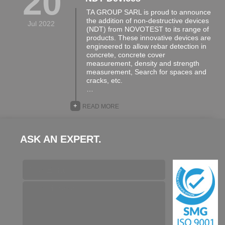
20
TA GROUP SARL is proud to announce
the addition of non-destructive devices
Jul 2022
(NDT) from NOVOTEST to its range of
products. These innovative devices are
engineered to allow rebar detection in
concrete, concrete cover
measurement, density and strength
measurement, Search for spaces and
cracks, etc.
…
+
READ MORE
ASK AN EXPERT.