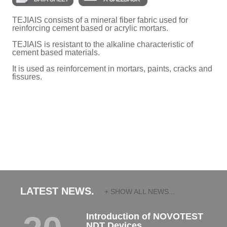
TEJIAIS consists of a mineral fiber fabric used for
reinforcing cement based or acrylic mortars.
TEJIAIS is resistant to the alkaline characteristic of
cement based materials.
It is used as reinforcement in mortars, paints, cracks and
fissures.
LATEST NEWS.
+ SHOW ALL NEWS...
Introduction of NOVOTEST
NDT Devices