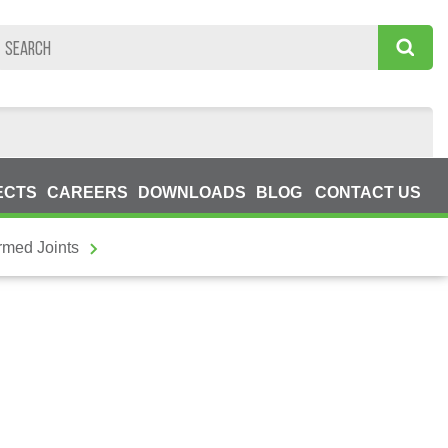
ECTS
CAREERS
DOWNLOADS
BLOG
CONTACT US
rmed Joints