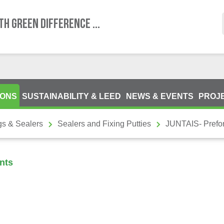
TH GREEN DIFFERENCE ...
IONS
SUSTAINABILITY & LEED
NEWS & EVENTS
PROJ
gs & Sealers
Sealers and Fixing Putties
JUNTAIS- Prefo
nts