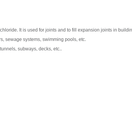
oride. It is used for joints and to fill expansion joints in buildi
voirs, sewage systems, swimming pools, etc.
tunnels, subways, decks, etc..