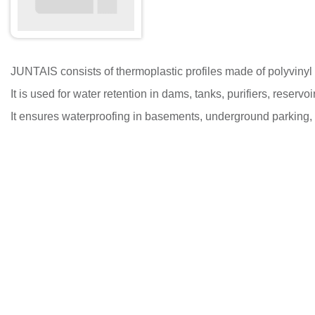
JUNTAIS consists of thermoplastic profiles made of polyvinyl chl
It is used for water retention in dams, tanks, purifiers, reser
It ensures waterproofing in basements, underground parking, 