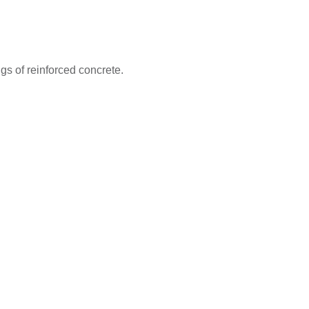
ngs of reinforced concrete.