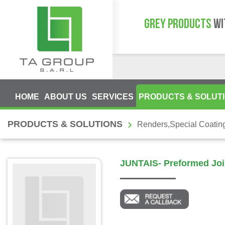
GREY PRODUCTS
WI
HOME
ABOUT US
SERVICES
PRODUCTS & SOLUT
PRODUCTS & SOLUTIONS
Renders,Special Coatin
JUNTAIS- Preformed Joi