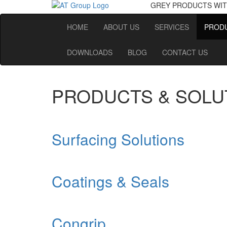
GREY PRODUCTS
WIT
HOME
ABOUT US
SERVICES
PRODU
DOWNLOADS
BLOG
CONTACT US
PRODUCTS & SOLU
Surfacing Solutions
Coatings & Seals
Congrip