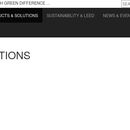
H GREEN DIFFERENCE ...
CTS & SOLUTIONS
SUSTAINABILITY & LEED
NEWS & EVE
TIONS