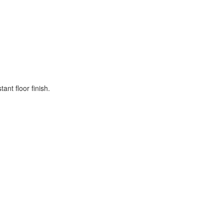
nt floor finish.