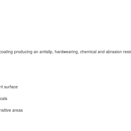
oating producing an antislip, hardwearing, chemical and abrasion resista
nt surface
icals
nsitive areas