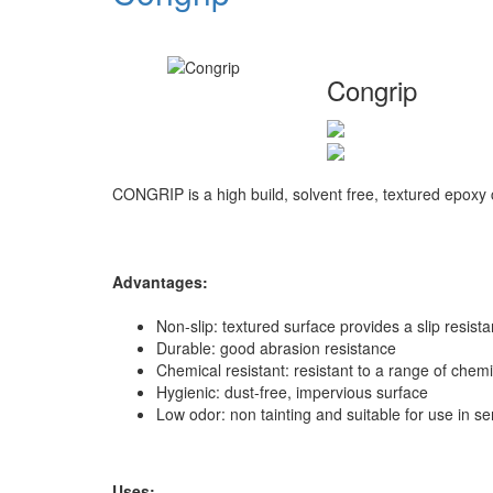
Congrip
CONGRIP is a high build, solvent free, textured epoxy c
Advantages:
Non-slip: textured surface provides a slip resista
Durable: good abrasion resistance
Chemical resistant: resistant to a range of chem
Hygienic: dust-free, impervious surface
Low odor: non tainting and suitable for use in se
Uses: