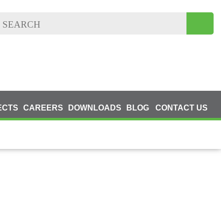
ECTS
CAREERS
DOWNLOADS
BLOG
CONTACT US