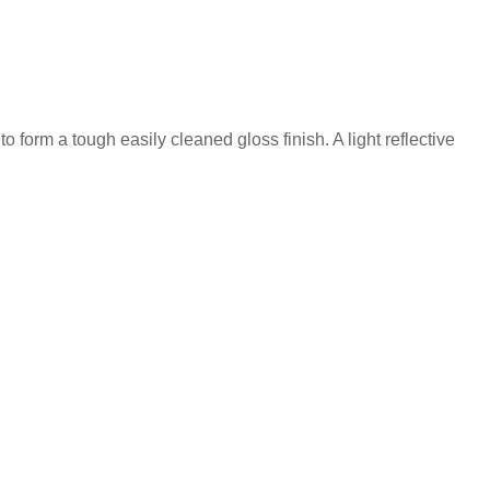
 form a tough easily cleaned gloss finish. A light reflective