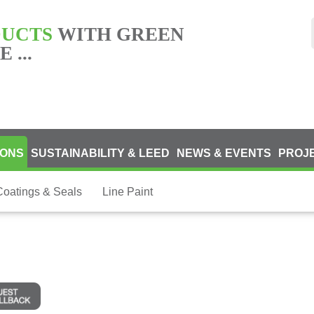
DUCTS
WITH GREEN
 ...
IONS
SUSTAINABILITY & LEED
NEWS & EVENTS
PROJ
Coatings & Seals
Line Paint