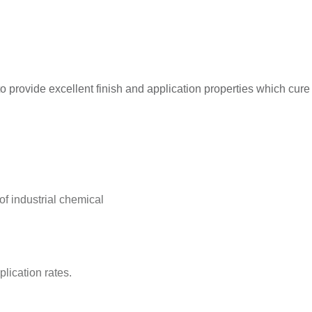
 provide excellent finish and application properties which cure to
of industrial chemical
plication rates.