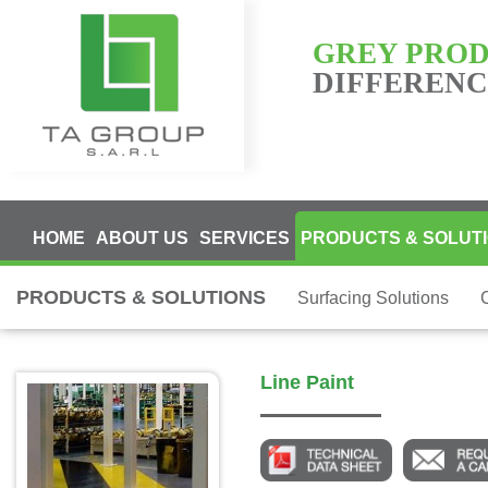
GREY PRO
DIFFERENCE
HOME
ABOUT US
SERVICES
PRODUCTS & SOLUT
PRODUCTS & SOLUTIONS
Surfacing Solutions
Line Paint