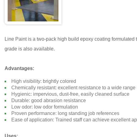
Line Paint is a two-pack high build epoxy coating formulated to
grade is also available.
Advantages:
High visibility: brightly colored
Chemically resistant: excellent resistance to a wide range 
Hygienic: impervious, dust-free, easily cleaned surface
Durable: good abrasion resistance
Low odor: low odor formulation
Proven performance: long standing job references
Ease of application: Trained staff can achieve excellent ap
Uses: