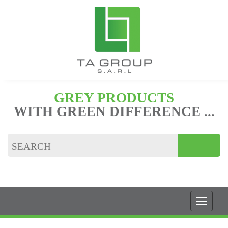
GREY PRODUCTS
WITH GREEN DIFFERENCE ...