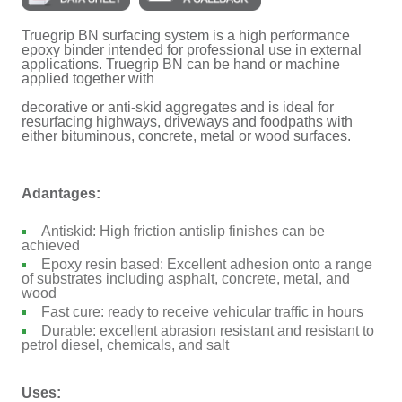
Truegrip BN surfacing system is a high performance
epoxy binder intended for professional use in external
applications. Truegrip BN can be hand or machine
applied together with
decorative or anti-skid aggregates and is ideal for
resurfacing highways, driveways and foodpaths with
either bituminous, concrete, metal or wood surfaces.
Adantages:
Antiskid: High friction antislip finishes can be
achieved
Epoxy resin based: Excellent adhesion onto a range
of substrates including asphalt, concrete, metal, and
wood
Fast cure: ready to receive vehicular traffic in hours
Durable: excellent abrasion resistant and resistant to
petrol diesel, chemicals, and salt
Uses: