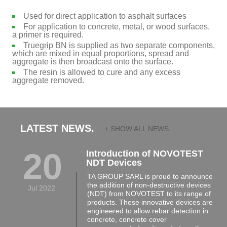
Used for direct application to asphalt surfaces
For application to concrete, metal, or wood surfaces,
a primer is required.
Truegrip BN is supplied as two separate components,
which are mixed in equal proportions, spread and
aggregate is then broadcast onto the surface.
The resin is allowed to cure and any excess
aggregate removed.
LATEST NEWS.
+ SHOW ALL NEWS...
20
Introduction of NOVOTEST
NDT Devices
TA GROUP SARL is proud to announce
the addition of non-destructive devices
Jul 2022
(NDT) from NOVOTEST to its range of
products. These innovative devices are
engineered to allow rebar detection in
concrete, concrete cover