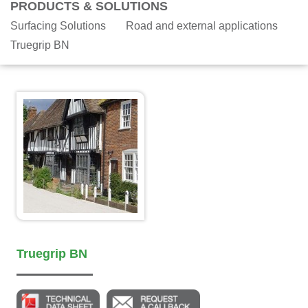
PRODUCTS & SOLUTIONS
Surfacing Solutions
Road and external applications
Truegrip BN
Truegrip BN