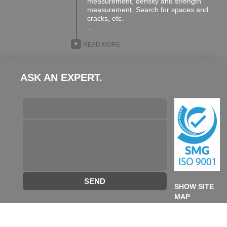
measurement, density and strength
measurement, Search for spaces and
cracks, etc.
…
+
READ MORE
ASK AN EXPERT.
SEND
SHOW SITE
MAP
©2026 TA GROUP. All rights reserved. designed & developed
by
Future Destination