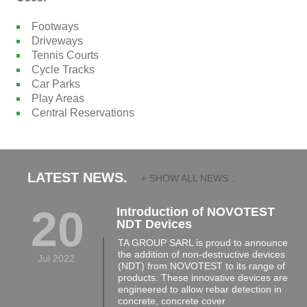
Footways
Driveways
Tennis Courts
Cycle Tracks
Car Parks
Play Areas
Central Reservations
LATEST NEWS.
+ SHOW ALL NEWS...
20
Introduction of NOVOTEST
NDT Devices
TA GROUP SARL is proud to announce
the addition of non-destructive devices
Jul 2022
(NDT) from NOVOTEST to its range of
products. These innovative devices are
engineered to allow rebar detection in
concrete, concrete cover