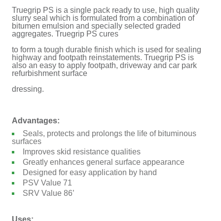
Truegrip PS is a single pack ready to use, high quality
slurry seal which is formulated from a combination of
bitumen emulsion and specially selected graded
aggregates. Truegrip PS cures
to form a tough durable finish which is used for sealing
highway and footpath reinstatements. Truegrip PS is
also an easy to apply footpath, driveway and car park
refurbishment surface
dressing.
Advantages:
Seals, protects and prolongs the life of bituminous
surfaces
Improves skid resistance qualities
Greatly enhances general surface appearance
Designed for easy application by hand
PSV Value 71
SRV Value 86’
Uses: