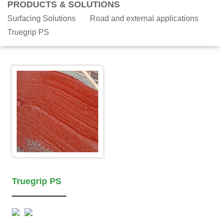
PRODUCTS & SOLUTIONS
Surfacing Solutions
Road and external applications
Truegrip PS
Truegrip PS