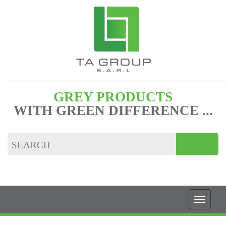
GREY PRODUCTS
WITH GREEN DIFFERENCE ...