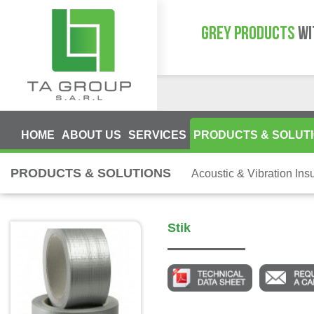
GREY PRODUCTS
WI
HOME
ABOUT US
SERVICES
PRODUCTS & SOLUT
PRODUCTS & SOLUTIONS
Acoustic & Vibration Insu
Stik