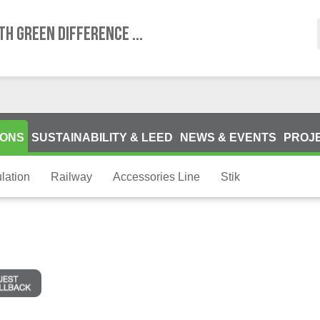
TH GREEN DIFFERENCE ...
IONS
SUSTAINABILITY & LEED
NEWS & EVENTS
PROJ
lation
Railway
Accessories Line
Stik