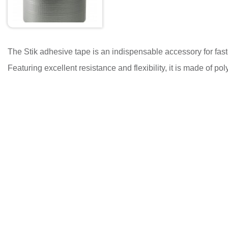
The Stik adhesive tape is an indispensable accessory for faste
Featuring excellent resistance and flexibility, it is made of 