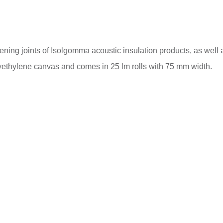
ning joints of Isolgomma acoustic insulation products, as well as
polyethylene canvas and comes in 25 lm rolls with 75 mm width.