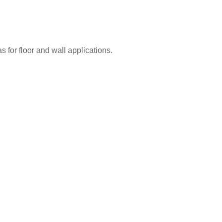
 for floor and wall applications.