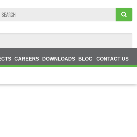
ECTS
CAREERS
DOWNLOADS
BLOG
CONTACT US