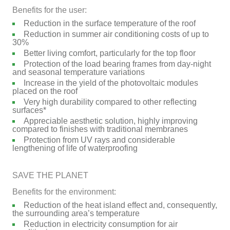
Benefits for the user:
Reduction in the surface temperature of the roof
Reduction in summer air conditioning costs of up to
30%
Better living comfort, particularly for the top floor
Protection of the load bearing frames from day-night
and seasonal temperature variations
Increase in the yield of the photovoltaic modules
placed on the roof
Very high durability compared to other reflecting
surfaces*
Appreciable aesthetic solution, highly improving
compared to finishes with traditional membranes
Protection from UV rays and considerable
lengthening of life of waterproofing
SAVE THE PLANET
Benefits for the environment:
Reduction of the heat island effect and, consequently,
the surrounding area’s temperature
Reduction in electricity consumption for air