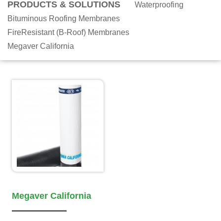
PRODUCTS & SOLUTIONS
Waterproofing
Bituminous Roofing Membranes
FireResistant (B-Roof) Membranes
Megaver California
Megaver California