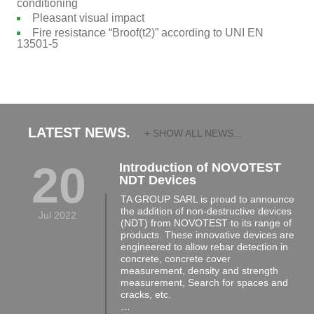
conditioning
Pleasant visual impact
Fire resistance “Broof(t2)” according to UNI EN
13501-5
LATEST NEWS.
+ SHOW ALL NEWS...
20
Introduction of NOVOTEST
NDT Devices
TA GROUP SARL is proud to announce
the addition of non-destructive devices
Jul 2022
(NDT) from NOVOTEST to its range of
products. These innovative devices are
engineered to allow rebar detection in
concrete, concrete cover
measurement, density and strength
measurement, Search for spaces and
cracks, etc.
…