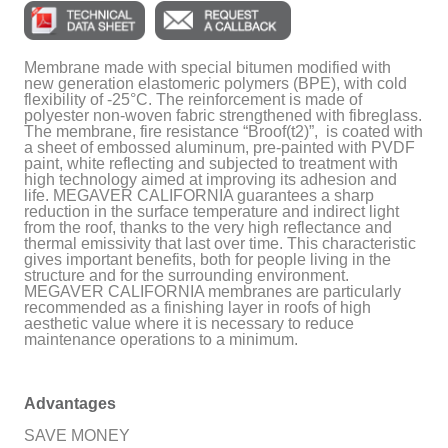
Membrane made with special bitumen modified with
new generation elastomeric polymers (BPE), with cold
flexibility of -25°C. The reinforcement is made of
polyester non-woven fabric strengthened with fibreglass.
The membrane, fire resistance “Broof(t2)”, is coated with
a sheet of embossed aluminum, pre-painted with PVDF
paint, white reflecting and subjected to treatment with
high technology aimed at improving its adhesion and
life. MEGAVER CALIFORNIA guarantees a sharp
reduction in the surface temperature and indirect light
from the roof, thanks to the very high reflectance and
thermal emissivity that last over time. This characteristic
gives important benefits, both for people living in the
structure and for the surrounding environment.
MEGAVER CALIFORNIA membranes are particularly
recommended as a finishing layer in roofs of high
aesthetic value where it is necessary to reduce
maintenance operations to a minimum.
Advantages
SAVE MONEY