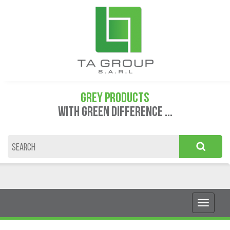
GREY PRODUCTS
WITH GREEN DIFFERENCE ...