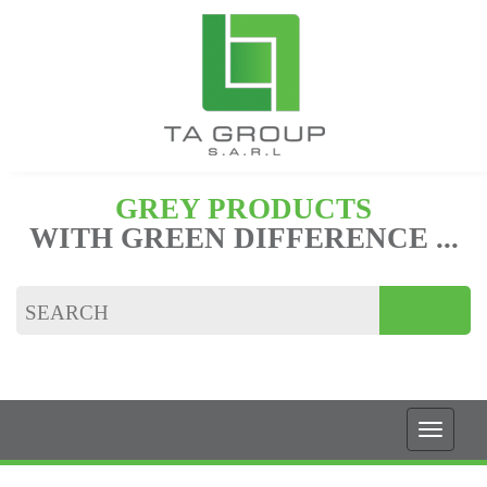
GREY PRODUCTS
WITH GREEN DIFFERENCE ...