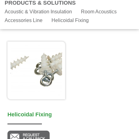
PRODUCTS & SOLUTIONS
Acoustic & Vibration Insulation
Room Acoustics
Accessories Line
Helicoidal Fixing
Helicoidal Fixing