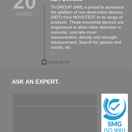
20
TA GROUP SARL is proud to announce
the addition of non-destructive devices
Jul 2022
(NDT) from NOVOTEST to its range of
products. These innovative devices are
engineered to allow rebar detection in
concrete, concrete cover
measurement, density and strength
measurement, Search for spaces and
cracks, etc.
…
+
READ MORE
ASK AN EXPERT.