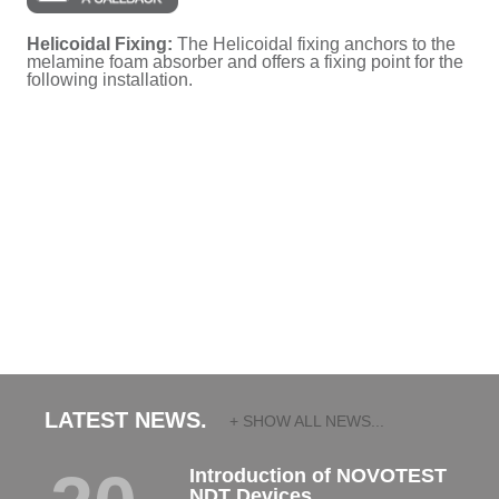
Helicoidal Fixing:
The Helicoidal fixing anchors to the
melamine foam absorber and offers a fixing point for the
following installation.
LATEST NEWS.
+ SHOW ALL NEWS...
Introduction of NOVOTEST
NDT Devices