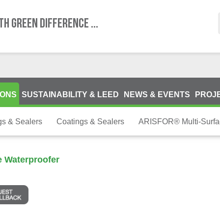
TH GREEN DIFFERENCE ...
IONS
SUSTAINABILITY & LEED
NEWS & EVENTS
PROJ
gs & Sealers
Coatings & Sealers
ARISFOR® Multi-Surfa
 Waterproofer