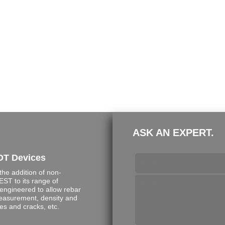
ASK AN EXPERT.
DT Devices
e addition of non-
ST to its range of
engineered to allow rebar
measurement, density and
s and cracks, etc.