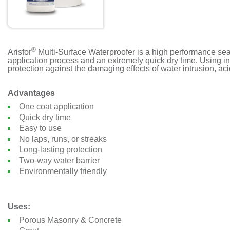
®
Arisfor
Multi-Surface Waterproofer is a high performance seale
application process and an extremely quick dry time. Using inn
protection against the damaging effects of water intrusion, ac
Advantages
One coat application
Quick dry time
Easy to use
No laps, runs, or streaks
Long-lasting protection
Two-way water barrier
Environmentally friendly
Uses:
Porous Masonry & Concrete