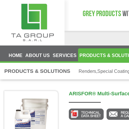
GREY PRODUCTS
WI
HOME
ABOUT US
SERVICES
PRODUCTS & SOLUT
PRODUCTS & SOLUTIONS
Renders,Special Coatin
ARISFOR® Multi-Surface