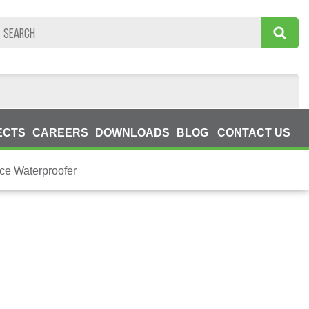
ECTS
CAREERS
DOWNLOADS
BLOG
CONTACT US
ce Waterproofer