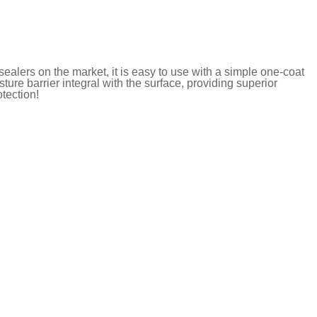
ealers on the market, it is easy to use with a simple one-coat
ure barrier integral with the surface, providing superior
tection!