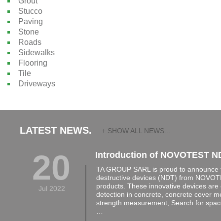
Grout
Stucco
Paving
Stone
Roads
Sidewalks
Flooring
Tile
Driveways
LATEST NEWS.
+ SHOW ALL NEWS...
20
Introduction of NOVOTEST N
TA GROUP SARL is proud to announce th
destructive devices (NDT) from NOVOTE
products. These innovative devices are 
Jul 2022
detection in concrete, concrete cover 
strength measurement, Search for space
…