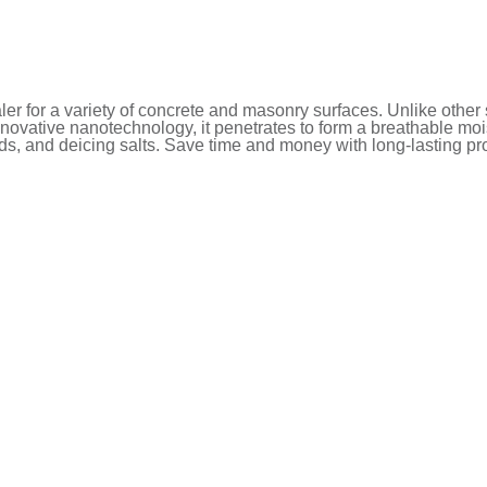
r for a variety of concrete and masonry surfaces. Unlike other s
ovative nanotechnology, it penetrates to form a breathable moist
ids, and deicing salts. Save time and money with long-lasting pro