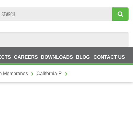
ECTS
CAREERS
DOWNLOADS
BLOG
CONTACT US
on Membranes
California-P