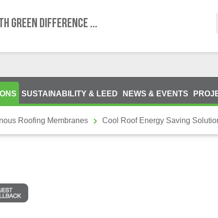
TH GREEN DIFFERENCE ...
IONS
SUSTAINABILITY & LEED
NEWS & EVENTS
PROJ
inous Roofing Membranes
Cool Roof Energy Saving Soluti