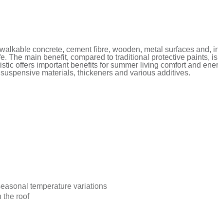
alkable concrete, cement fibre, wooden, metal surfaces and, i
fe. The main benefit, compared to traditional protective paints, i
istic offers important benefits for summer living comfort and ene
, suspensive materials, thickeners and various additives.
 seasonal temperature variations
 the roof