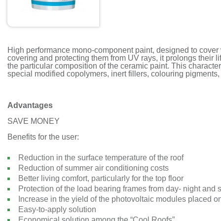
High performance mono-component paint, designed to cover w
covering and protecting them from UV rays, it prolongs their li
the particular composition of the ceramic paint. This character
special modified copolymers, inert fillers, colouring pigments
Advantages
SAVE MONEY
Benefits for the user:
Reduction in the surface temperature of the roof
Reduction of summer air conditioning costs
Better living comfort, particularly for the top floor
Protection of the load bearing frames from day- night and
Increase in the yield of the photovoltaic modules placed on
Easy-to-apply solution
Economical solution among the “Cool Roofs”