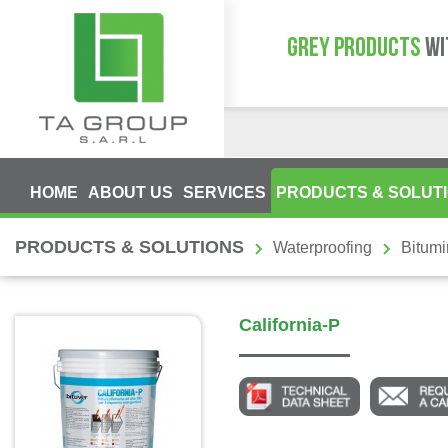
GREY PRODUCTS
WI
HOME
ABOUT US
SERVICES
PRODUCTS & SOLUT
PRODUCTS & SOLUTIONS
Waterproofing
Bitum
California-P