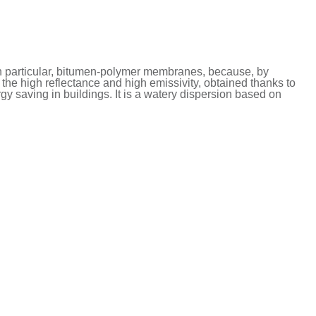
n particular, bitumen-polymer membranes, because, by
s the high reflectance and high emissivity, obtained thanks to
rgy saving in buildings. It is a watery dispersion based on