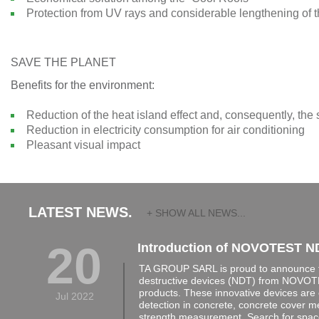
Protection from UV rays and considerable lengthening of th
SAVE THE PLANET
Benefits for the environment:
Reduction of the heat island effect and, consequently, the
Reduction in electricity consumption for air conditioning
Pleasant visual impact
LATEST NEWS.
+ SHOW ALL NEWS...
20
Introduction of NOVOTEST N
TA GROUP SARL is proud to announce th
destructive devices (NDT) from NOVOTE
products. These innovative devices are 
Jul 2022
detection in concrete, concrete cover 
strength measurement, Search for space