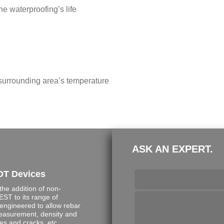
e waterproofing’s life
 surrounding area’s temperature
ASK AN EXPERT.
DT Devices
e addition of non-
ST to its range of
engineered to allow rebar
measurement, density and
s and cracks, etc.