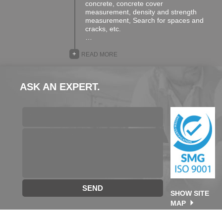
concrete, concrete cover
measurement, density and strength
measurement, Search for spaces and
cracks, etc.
…
+
READ MORE
ASK AN EXPERT.
SEND
SHOW SITE
MAP