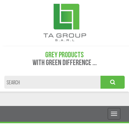
GREY PRODUCTS
WITH GREEN DIFFERENCE ...