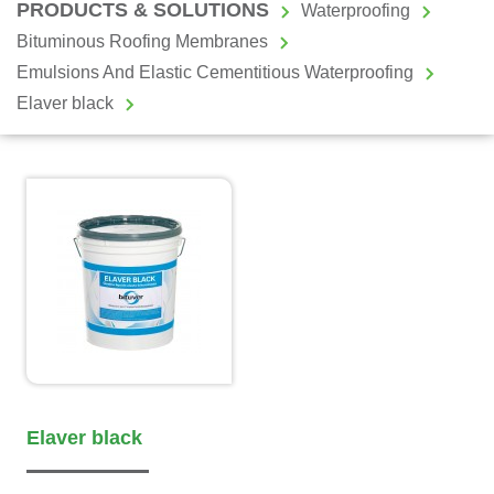
PRODUCTS & SOLUTIONS
Waterproofing
Bituminous Roofing Membranes
Emulsions And Elastic Cementitious Waterproofing
Elaver black
Elaver black