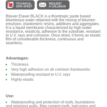
Bituver Elaver BLACK is a thixotropic paste based
bituminous water obtained with the mixing of bitumen
emulsion, elastomeric resins, additives and aggregates.
It is a liquid membrane characterized by high water
resistance, elasticity, adhesion to the substrate, resistant
to U.V. rays and corrosion. Once dried, it forms an elastic
film of considerable thickness, continuous and
seamless.
Advantages:
Thickness
Very high adhesion on all common frameworks
Waterproofing resistant to U.V. rays
Highly elastic
Use:
Waterproofing and protection of roofs, foundations
and retaining walls, fiber cement roofs, balconies and