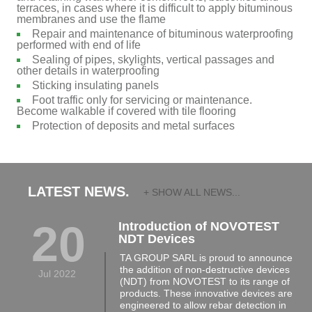
terraces, in cases where it is difficult to apply bituminous
membranes and use the flame
Repair and maintenance of bituminous waterproofing
performed with end of life
Sealing of pipes, skylights, vertical passages and
other details in waterproofing
Sticking insulating panels
Foot traffic only for servicing or maintenance.
Become walkable if covered with tile flooring
Protection of deposits and metal surfaces
LATEST NEWS.
+ SHOW ALL NEWS...
20
Introduction of NOVOTEST
NDT Devices
TA GROUP SARL is proud to announce
the addition of non-destructive devices
Jul 2022
(NDT) from NOVOTEST to its range of
products. These innovative devices are
engineered to allow rebar detection in