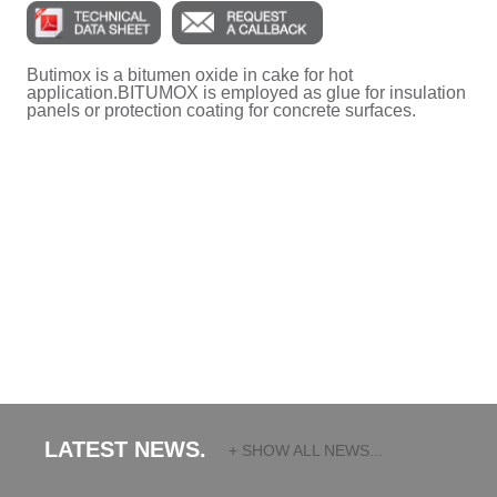
Butimox is a bitumen oxide in cake for hot
application.BITUMOX is employed as glue for insulation
panels or protection coating for concrete surfaces.
LATEST NEWS.
+ SHOW ALL NEWS...