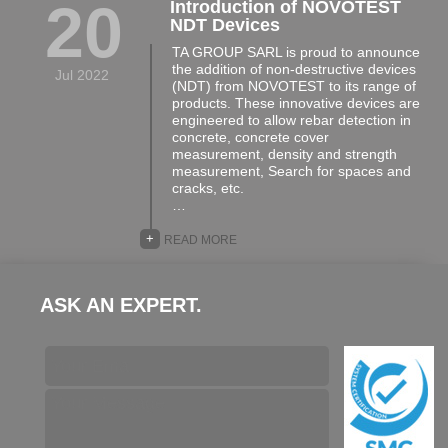
20
Introduction of NOVOTEST
NDT Devices
TA GROUP SARL is proud to announce
the addition of non-destructive devices
Jul 2022
(NDT) from NOVOTEST to its range of
products. These innovative devices are
engineered to allow rebar detection in
concrete, concrete cover
measurement, density and strength
measurement, Search for spaces and
cracks, etc.
…
+
READ MORE
ASK AN EXPERT.