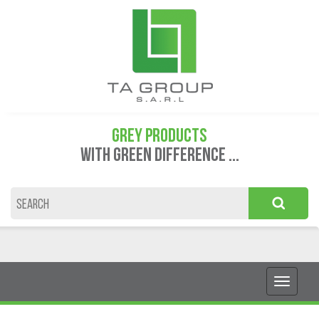
GREY PRODUCTS
WITH GREEN DIFFERENCE ...