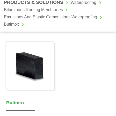
PRODUCTS & SOLUTIONS
Waterproofing
Bituminous Roofing Membranes
Emulsions And Elastic Cementitious Waterproofing
Butimox
Butimox