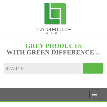
GREY PRODUCTS
WITH GREEN DIFFERENCE ...