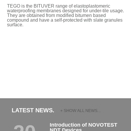
TEGO is the BITUVER range of elastoplastomeric
waterproofing membranes designed for under-tile usage.
They are obtained from modified bitumen based
compound and have a self-protected with slate granules
surface.
LATEST NEWS.
+ SHOW ALL NEWS...
Introduction of NOVOTEST
NDT Devices