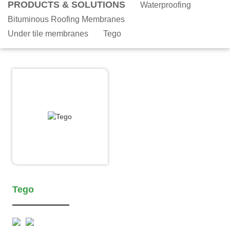
PRODUCTS & SOLUTIONS
Waterproofing
Bituminous Roofing Membranes
Under tile membranes
Tego
Tego