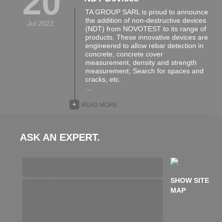
20
TA GROUP SARL is proud to announce
the addition of non-destructive devices
Jul 2022
(NDT) from NOVOTEST to its range of
products. These innovative devices are
engineered to allow rebar detection in
concrete, concrete cover
measurement, density and strength
measurement, Search for spaces and
cracks, etc.
…
+
READ MORE
ASK AN EXPERT.
SHOW SITE
MAP