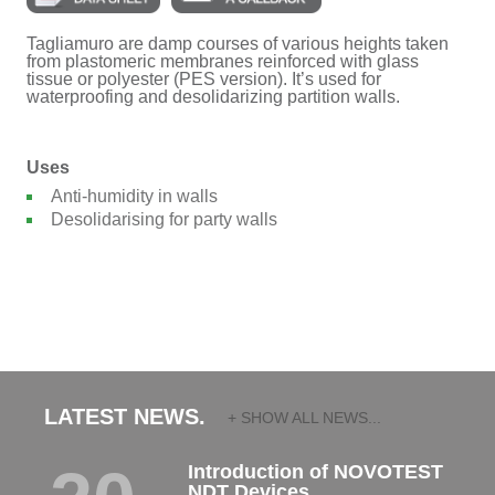
Tagliamuro are damp courses of various heights taken
from plastomeric membranes reinforced with glass
tissue or polyester (PES version). It’s used for
waterproofing and desolidarizing partition walls.
Uses
Anti-humidity in walls
Desolidarising for party walls
LATEST NEWS.
+ SHOW ALL NEWS...
Introduction of NOVOTEST
NDT Devices