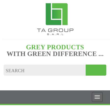
GREY PRODUCTS
WITH GREEN DIFFERENCE ...