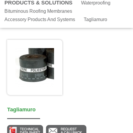
PRODUCTS & SOLUTIONS
Waterproofing
Bituminous Roofing Membranes
Accessory Products And Systems
Tagliamuro
Tagliamuro