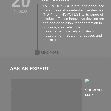
20
TA GROUP SARL is proud to announce
the addition of non-destructive devices
Jul 2022
(NDT) from NOVOTEST to its range of
products. These innovative devices are
engineered to allow rebar detection in
concrete, concrete cover
measurement, density and strength
measurement, Search for spaces and
cracks, etc.
…
+
READ MORE
ASK AN EXPERT.
SHOW SITE
MAP