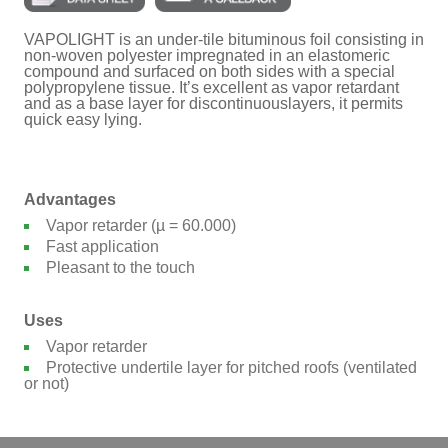
VAPOLIGHT is an under-tile bituminous foil consisting in
non-woven polyester impregnated in an elastomeric
compound and surfaced on both sides with a special
polypropylene tissue. It’s excellent as vapor retardant
and as a base layer for discontinuouslayers, it permits
quick easy lying.
Advantages
Vapor retarder (µ = 60.000)
Fast application
Pleasant to the touch
Uses
Vapor retarder
Protective undertile layer for pitched roofs (ventilated
or not)