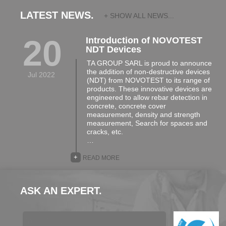
LATEST NEWS.
+ SHOW ALL NEWS...
20
Introduction of NOVOTEST
NDT Devices
TA GROUP SARL is proud to announce
the addition of non-destructive devices
Jul 2022
(NDT) from NOVOTEST to its range of
products. These innovative devices are
engineered to allow rebar detection in
concrete, concrete cover
measurement, density and strength
measurement, Search for spaces and
cracks, etc.
…
+
READ MORE
ASK AN EXPERT.