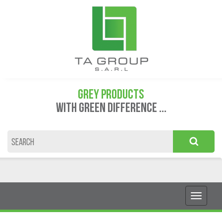
GREY PRODUCTS
WITH GREEN DIFFERENCE ...