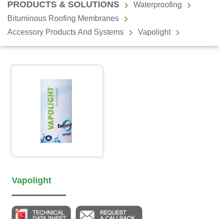
PRODUCTS & SOLUTIONS
Waterproofing
Bituminous Roofing Membranes
Accessory Products And Systems
Vapolight
Vapolight