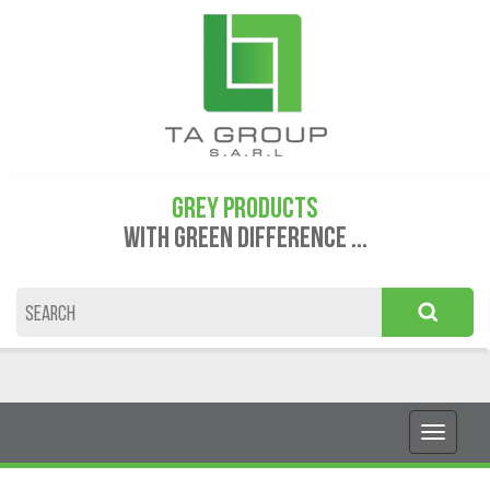
GREY PRODUCTS
WITH GREEN DIFFERENCE ...