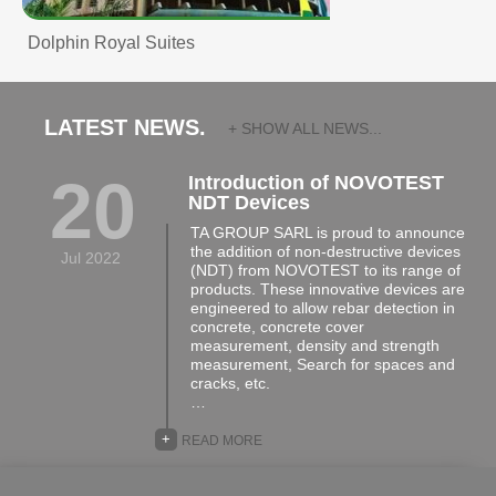
Dolphin Royal Suites
LATEST NEWS.
+ SHOW ALL NEWS...
20
Introduction of NOVOTEST
NDT Devices
TA GROUP SARL is proud to announce
the addition of non-destructive devices
Jul 2022
(NDT) from NOVOTEST to its range of
products. These innovative devices are
engineered to allow rebar detection in
concrete, concrete cover
measurement, density and strength
measurement, Search for spaces and
cracks, etc.
…
+
READ MORE