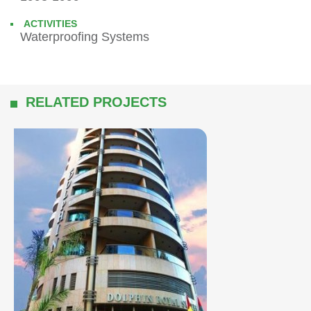
ACTIVITIES
Waterproofing Systems
RELATED PROJECTS