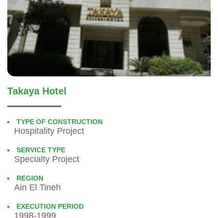
Takaya Hotel
TYPE OF CONSTRUCTION
Hospitality Project
SERVICE TYPE
Specialty Project
REGION
Ain El Tineh
EXECUTION PERIOD
1998-1999