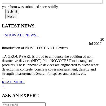
your form was submitted successfully
Submit
Reset
LATEST NEWS.
+ SHOW ALL NEWS...
20
Jul 2022
Introduction of NOVOTEST NDT Devices
TA GROUP SARL is proud to announce the addition of non-
destructive devices (NDT) from NOVOTEST to its range of
products. These innovative devices are engineered to allow rebar
detection in concrete, concrete cover measurement, density and
strength measurement, Search for spaces and cracks, etc.
…
READ MORE
+
ASK AN EXPERT.