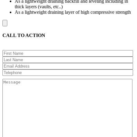
As a lightweight draining backfill and leveling including in
thick layers (vaults, etc..)
As a lightweight draining layer of high compressive strength
CALL TO ACTION