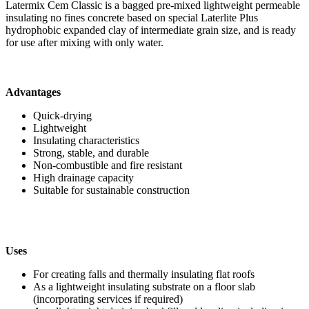
Latermix Cem Classic is a bagged pre-mixed lightweight permeable
insulating no fines concrete based on special Laterlite Plus
hydrophobic expanded clay of intermediate grain size, and is ready
for use after mixing with only water.
Advantages
Quick-drying
Lightweight
Insulating characteristics
Strong, stable, and durable
Non-combustible and fire resistant
High drainage capacity
Suitable for sustainable construction
Uses
For creating falls and thermally insulating flat roofs
As a lightweight insulating substrate on a floor slab
(incorporating services if required)