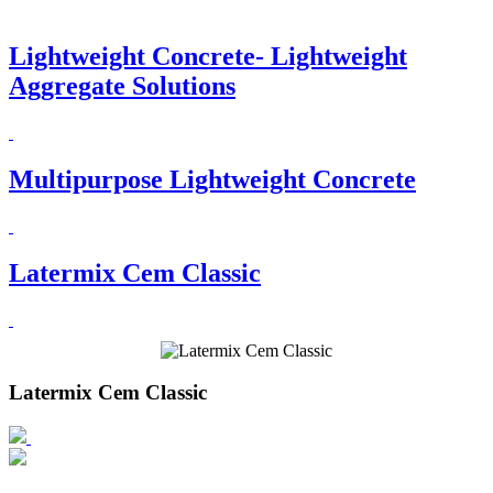
Lightweight Concrete- Lightweight
Aggregate Solutions
Multipurpose Lightweight Concrete
Latermix Cem Classic
Latermix Cem Classic