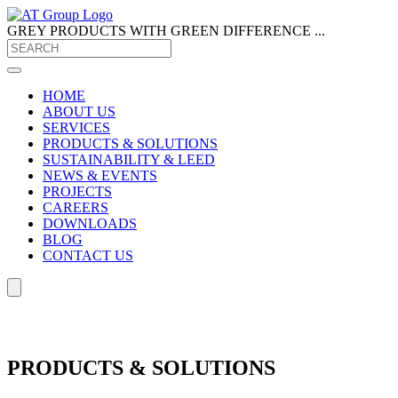
GREY PRODUCTS
WITH GREEN DIFFERENCE ...
HOME
ABOUT US
SERVICES
PRODUCTS & SOLUTIONS
SUSTAINABILITY & LEED
NEWS & EVENTS
PROJECTS
CAREERS
DOWNLOADS
BLOG
CONTACT US
PRODUCTS & SOLUTIONS