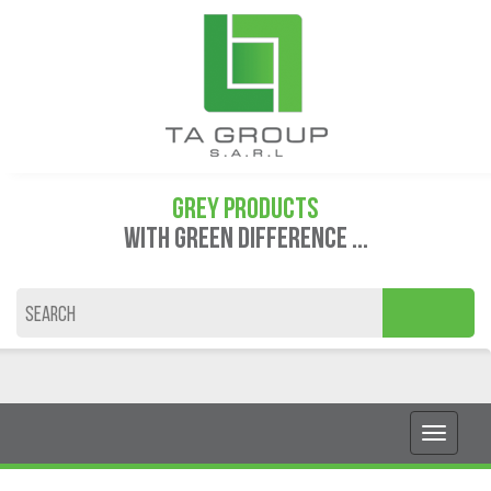
GREY PRODUCTS
WITH GREEN DIFFERENCE ...