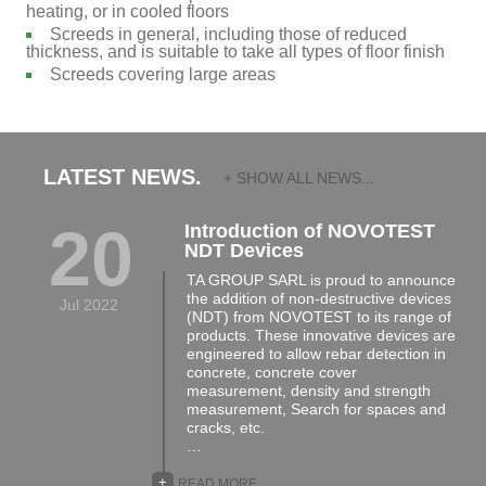
heating, or in cooled floors
Screeds in general, including those of reduced
thickness, and is suitable to take all types of floor finish
Screeds covering large areas
LATEST NEWS.
+ SHOW ALL NEWS...
20
Introduction of NOVOTEST
NDT Devices
TA GROUP SARL is proud to announce
the addition of non-destructive devices
Jul 2022
(NDT) from NOVOTEST to its range of
products. These innovative devices are
engineered to allow rebar detection in
concrete, concrete cover
measurement, density and strength
measurement, Search for spaces and
cracks, etc.
…
+
READ MORE