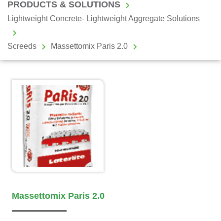
PRODUCTS & SOLUTIONS
Lightweight Concrete- Lightweight Aggregate Solutions
Screeds
Massettomix Paris 2.0
Massettomix Paris 2.0