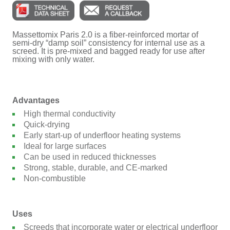
Massettomix Paris 2.0 is a fiber-reinforced mortar of
semi-dry “damp soil” consistency for internal use as a
screed. It is pre-mixed and bagged ready for use after
mixing with only water.
Advantages
High thermal conductivity
Quick-drying
Early start-up of underfloor heating systems
Ideal for large surfaces
Can be used in reduced thicknesses
Strong, stable, durable, and CE-marked
Non-combustible
Uses
Screeds that incorporate water or electrical underfloor