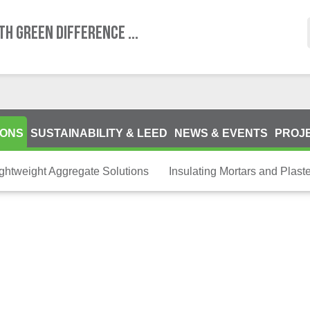
TH GREEN DIFFERENCE ...
IONS
SUSTAINABILITY & LEED
NEWS & EVENTS
PROJ
ightweight Aggregate Solutions
Insulating Mortars and Plast