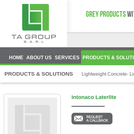
GREY PRODUCTS
WI
HOME
ABOUT US
SERVICES
PRODUCTS & SOLUT
PRODUCTS & SOLUTIONS
Lightweight Concrete- L
Intonaco Laterlite