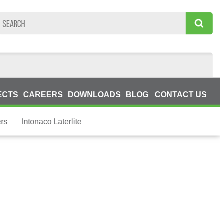
ECTS
CAREERS
DOWNLOADS
BLOG
CONTACT US
ers
Intonaco Laterlite