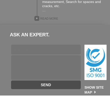
measurement, Search for spaces and
cracks, etc.
…
+
READ MORE
ASK AN EXPERT.
SEND
SHOW SITE
MAP
©2026 TA GROUP. All rights reserved. designed & developed
by
Future Destination