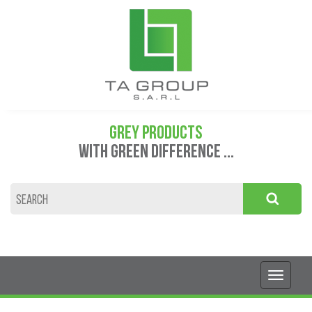
GREY PRODUCTS
WITH GREEN DIFFERENCE ...