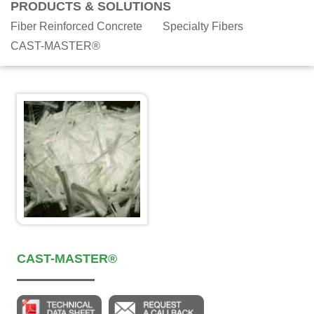
PRODUCTS & SOLUTIONS
Fiber Reinforced Concrete
Specialty Fibers
CAST-MASTER®
CAST-MASTER®