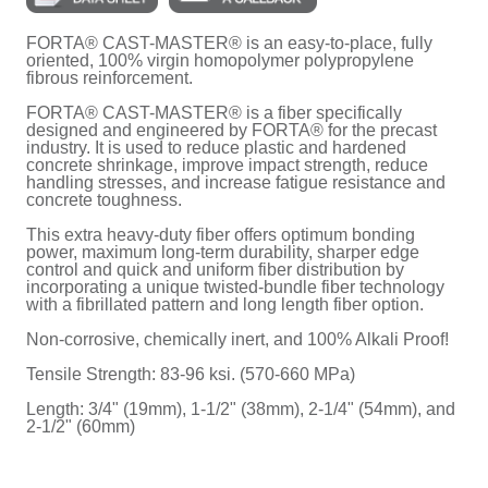
FORTA® CAST-MASTER® is an easy-to-place, fully
oriented, 100% virgin homopolymer polypropylene
fibrous reinforcement.
FORTA® CAST-MASTER® is a fiber specifically
designed and engineered by FORTA® for the precast
industry. It is used to reduce plastic and hardened
concrete shrinkage, improve impact strength, reduce
handling stresses, and increase fatigue resistance and
concrete toughness.
This extra heavy-duty fiber offers optimum bonding
power, maximum long-term durability, sharper edge
control and quick and uniform fiber distribution by
incorporating a unique twisted-bundle fiber technology
with a fibrillated pattern and long length fiber option.
Non-corrosive, chemically inert, and 100% Alkali Proof!
Tensile Strength: 83-96 ksi. (570-660 MPa)
Length: 3/4" (19mm), 1-1/2" (38mm), 2-1/4" (54mm), and
2-1/2" (60mm)