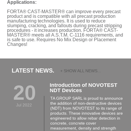
Applications:
FORTA® CAST-MASTER® can improve every precast
product and is compatible with all precast production
manufacturing technologies. It is used to reduce
slumping, cracking, and fallouts during precast stripping
procedures - it increases production. FORTA® CAST-
MASTER® meets all A.S.T.M. C-1116 requirements, and
is safe to use. Requires No Mix Design or Placement
Changes!
LATEST NEWS.
+ SHOW ALL NEWS...
20
Introduction of NOVOTEST
NDT Devices
TA GROUP SARL is proud to announce
the addition of non-destructive devices
Jul 2022
(NDT) from NOVOTEST to its range of
products. These innovative devices are
engineered to allow rebar detection in
concrete, concrete cover
measurement, density and strength