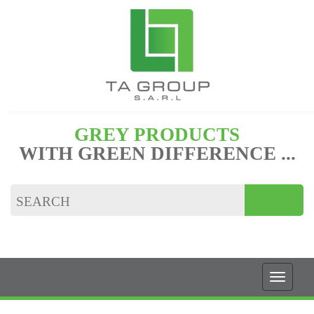
GREY PRODUCTS
WITH GREEN DIFFERENCE ...