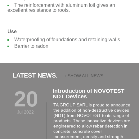
The reinforcement with aluminum foil gives an
excellent resistance to roots.
Use
Waterproofing of foundations and retaining walls
Barrier to radon
LATEST NEWS.
+ SHOW ALL NEWS...
20
Introduction of NOVOTEST
NDT Devices
TA GROUP SARL is proud to announce
the addition of non-destructive devices
Jul 2022
(NDT) from NOVOTEST to its range of
products. These innovative devices are
engineered to allow rebar detection in
concrete, concrete cover
measurement, density and strength