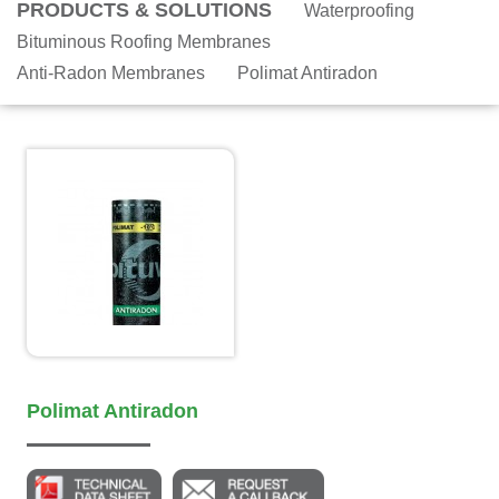
PRODUCTS & SOLUTIONS
Waterproofing
Bituminous Roofing Membranes
Anti-Radon Membranes
Polimat Antiradon
Polimat Antiradon