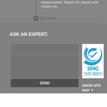
measurement, Search for spaces and
cracks, etc.
…
+
READ MORE
ASK AN EXPERT.
SEND
SHOW SITE
MAP
©2026 TA GROUP. All rights reserved. designed & developed
by
Future Destination