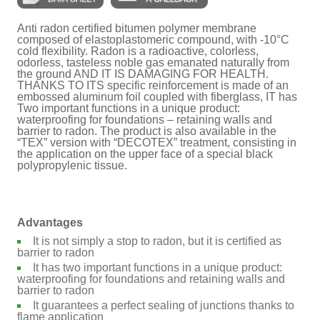
Anti radon certified bitumen polymer membrane
composed of elastoplastomeric compound, with -10°C
cold flexibility. Radon is a radioactive, colorless,
odorless, tasteless noble gas emanated naturally from
the ground AND IT IS DAMAGING FOR HEALTH.
THANKS TO ITS specific reinforcement is made of an
embossed aluminum foil coupled with fiberglass, IT has
Two important functions in a unique product:
waterproofing for foundations – retaining walls and
barrier to radon. The product is also available in the
“TEX” version with “DECOTEX” treatment, consisting in
the application on the upper face of a special black
polypropylenic tissue.
Advantages
It is not simply a stop to radon, but it is certified as
barrier to radon
It has two important functions in a unique product:
waterproofing for foundations and retaining walls and
barrier to radon
It guarantees a perfect sealing of junctions thanks to
flame application