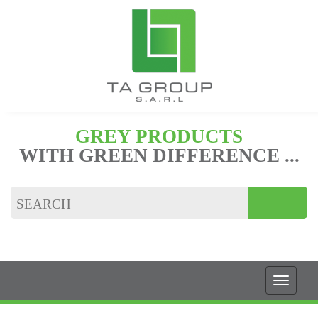
GREY PRODUCTS
WITH GREEN DIFFERENCE ...