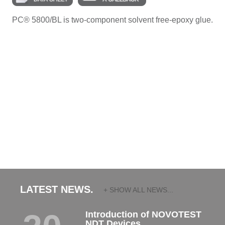
PC® 5800/BL is two-component solvent free-epoxy glue.
LATEST NEWS.
+ SHOW ALL NEWS...
Introduction of NOVOTEST
NDT Devices