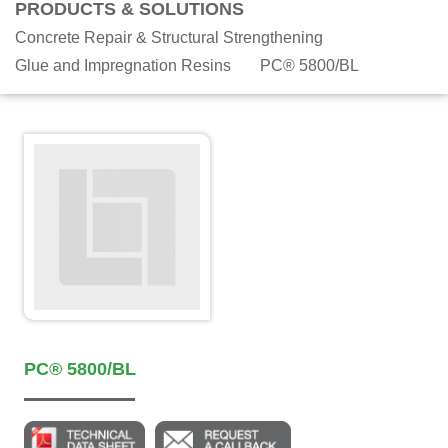
PRODUCTS & SOLUTIONS
Concrete Repair & Structural Strengthening
Glue and Impregnation Resins
PC® 5800/BL
PC® 5800/BL