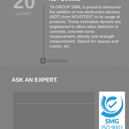
20
TA GROUP SARL is proud to announce
the addition of non-destructive devices
Jul 2022
(NDT) from NOVOTEST to its range of
products. These innovative devices are
engineered to allow rebar detection in
concrete, concrete cover
measurement, density and strength
measurement, Search for spaces and
cracks, etc.
…
+
READ MORE
ASK AN EXPERT.