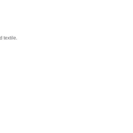
 textile.