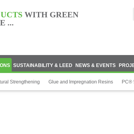
DUCTS
WITH GREEN
 ...
IONS
SUSTAINABILITY & LEED
NEWS & EVENTS
PROJ
tural Strengthening
Glue and Impregnation Resins
PC® 