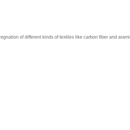
ation of different kinds of textiles like carbon fiber and aramid