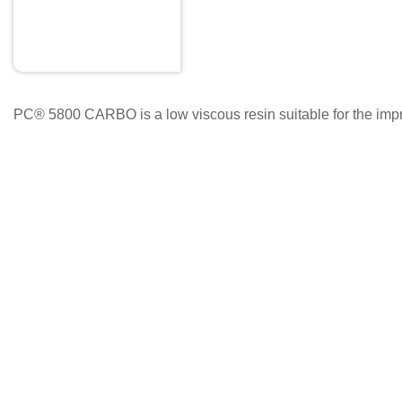
PC® 5800 CARBO is a low viscous resin suitable for the impregn