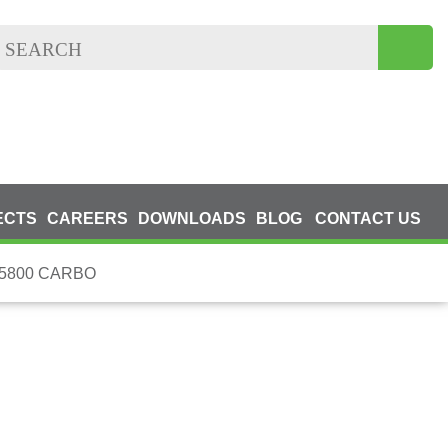
ECTS
CAREERS
DOWNLOADS
BLOG
CONTACT US
5800 CARBO