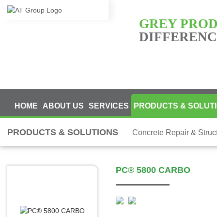
GREY PRO
DIFFERENCE
HOME
ABOUT US
SERVICES
PRODUCTS & SOLUT
PRODUCTS & SOLUTIONS
Concrete Repair & Struc
PC® 5800 CARBO