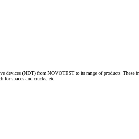
 devices (NDT) from NOVOTEST to its range of products. These innova
 for spaces and cracks, etc.