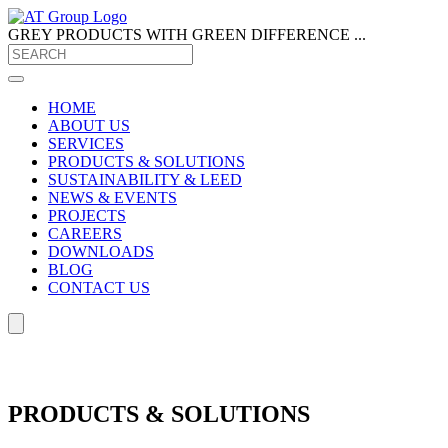
GREY PRODUCTS
WITH GREEN DIFFERENCE ...
HOME
ABOUT US
SERVICES
PRODUCTS & SOLUTIONS
SUSTAINABILITY & LEED
NEWS & EVENTS
PROJECTS
CAREERS
DOWNLOADS
BLOG
CONTACT US
PRODUCTS & SOLUTIONS