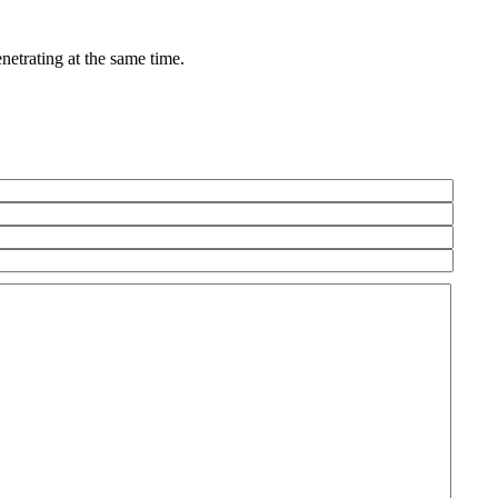
netrating at the same time.