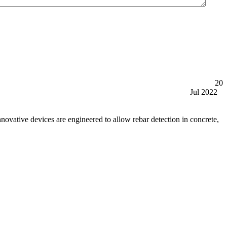
20
Jul 2022
tive devices are engineered to allow rebar detection in concrete,