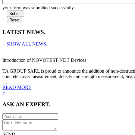
your form was submitted successfully
Submit
Reset
LATEST NEWS.
+ SHOW ALL NEWS...
Introduction of NOVOTEST NDT Devices
TA GROUP SARL is proud to announce the addition of non-destructive
concrete cover measurement, density and strength measurement, Search
…
READ MORE
+
ASK AN EXPERT.
SEND