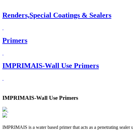
Renders,Special Coatings & Sealers
Primers
IMPRIMAIS-Wall Use Primers
IMPRIMAIS-Wall Use Primers
IMPRIMAIS is a water based primer that acts as a penetrating sealer u