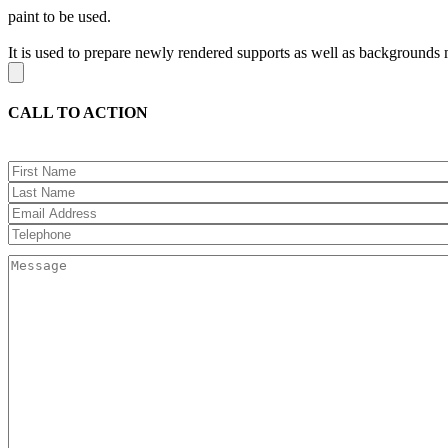
paint to be used.
It is used to prepare newly rendered supports as well as backgrounds m
CALL TO ACTION