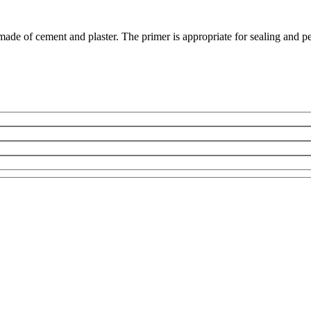
ade of cement and plaster. The primer is appropriate for sealing and pe