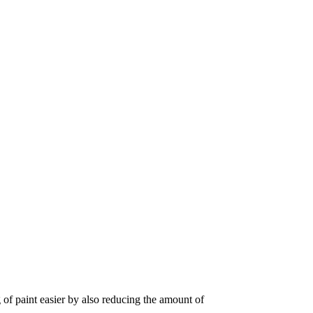
 of paint easier by also reducing the amount of