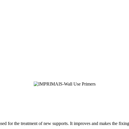
sed for the treatment of new supports. It improves and makes the fixing