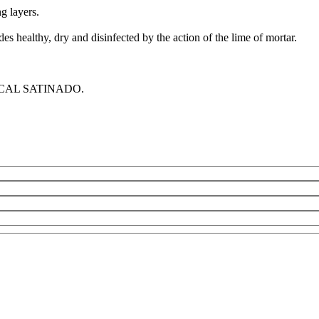
 layers.
es healthy, dry and disinfected by the action of the lime of mortar.
STUCAL SATINADO.