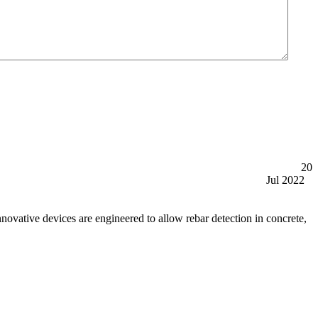
20
Jul 2022
tive devices are engineered to allow rebar detection in concrete,