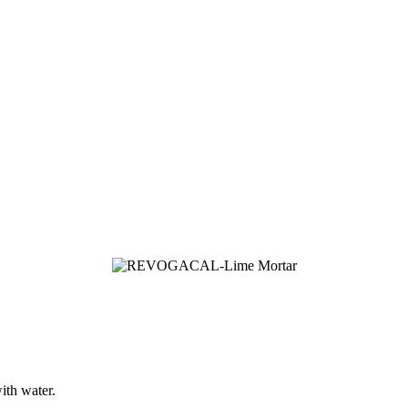
ith water.