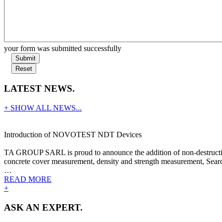
your form was submitted successfully
Submit
Reset
LATEST NEWS.
+ SHOW ALL NEWS...
Introduction of NOVOTEST NDT Devices
TA GROUP SARL is proud to announce the addition of non-destructive
concrete cover measurement, density and strength measurement, Search
…
READ MORE
+
ASK AN EXPERT.