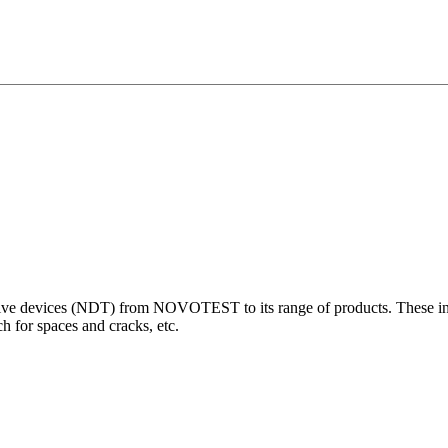
 devices (NDT) from NOVOTEST to its range of products. These innova
 for spaces and cracks, etc.