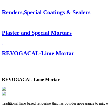
Renders,Special Coatings & Sealers
Plaster and Special Mortars
REVOGACAL-Lime Mortar
REVOGACAL-Lime Mortar
Traditional lime-based rendering that has powder appearance to mix w