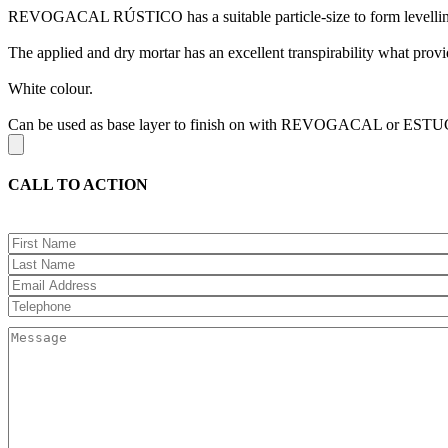
REVOGACAL RÚSTICO has a suitable particle-size to form levelling
The applied and dry mortar has an excellent transpirability what provid
White colour.
Can be used as base layer to finish on with REVOGACAL or E
CALL TO ACTION