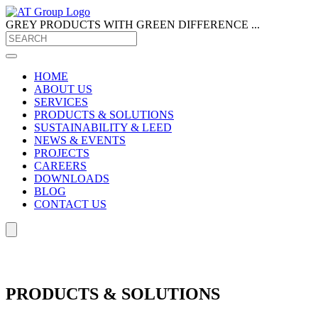
GREY PRODUCTS
WITH GREEN DIFFERENCE ...
HOME
ABOUT US
SERVICES
PRODUCTS & SOLUTIONS
SUSTAINABILITY & LEED
NEWS & EVENTS
PROJECTS
CAREERS
DOWNLOADS
BLOG
CONTACT US
PRODUCTS & SOLUTIONS