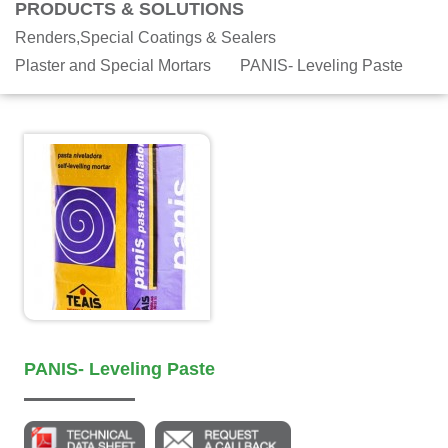
PRODUCTS & SOLUTIONS
Renders,Special Coatings & Sealers
Plaster and Special Mortars
PANIS- Leveling Paste
PANIS- Leveling Paste