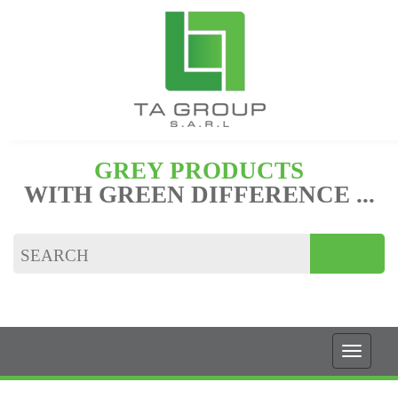
GREY PRODUCTS
WITH GREEN DIFFERENCE ...