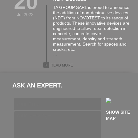
20
TA GROUP SARL is proud to announce
the addition of non-destructive devices
Jul 2022
(NDT) from NOVOTEST to its range of
products. These innovative devices are
engineered to allow rebar detection in
concrete, concrete cover
measurement, density and strength
measurement, Search for spaces and
cracks, etc.
…
+
READ MORE
ASK AN EXPERT.
SHOW SITE
MAP