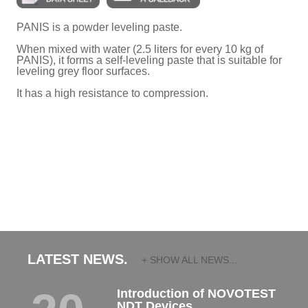
PANIS is a powder leveling paste.
When mixed with water (2.5 liters for every 10 kg of
PANIS), it forms a self-leveling paste that is suitable for
leveling grey floor surfaces.
It has a high resistance to compression.
LATEST NEWS.
+ SHOW ALL NEWS...
Introduction of NOVOTEST
NDT Devices