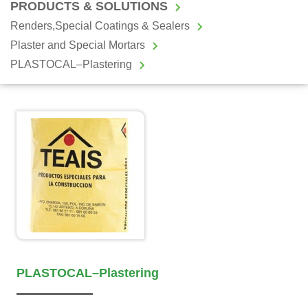
PRODUCTS & SOLUTIONS
Renders,Special Coatings & Sealers
Plaster and Special Mortars
PLASTOCAL–Plastering
PLASTOCAL–Plastering