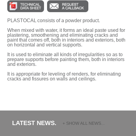
PLASTOCAL consists of a powder product.
When mixed with water, it forms an ideal paste used for
plastering, smoothening and eliminating cracks and
paint that comes off, both in interiors and exteriors, both
on horizontal and vertical supports.
It is used to eliminate all kinds of irregularities so as to
prepare supports before painting them, both in interiors
and exteriors.
It is appropriate for leveling of renders, for eliminating
cracks and fissures on walls and ceilings.
LATEST NEWS.
+ SHOW ALL NEWS...