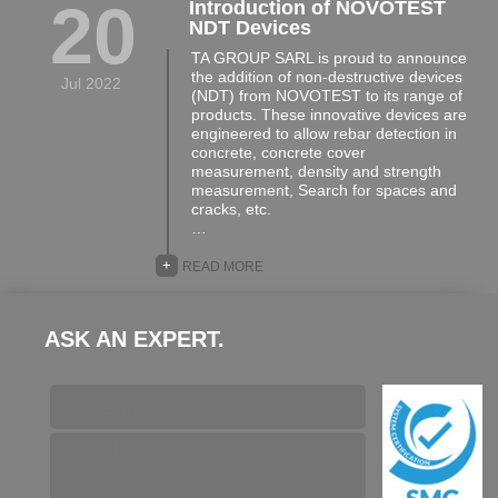
20
Introduction of NOVOTEST
NDT Devices
TA GROUP SARL is proud to announce
the addition of non-destructive devices
Jul 2022
(NDT) from NOVOTEST to its range of
products. These innovative devices are
engineered to allow rebar detection in
concrete, concrete cover
measurement, density and strength
measurement, Search for spaces and
cracks, etc.
…
+
READ MORE
ASK AN EXPERT.