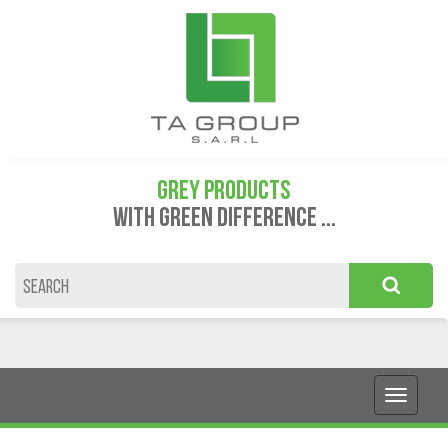
GREY PRODUCTS
WITH GREEN DIFFERENCE ...