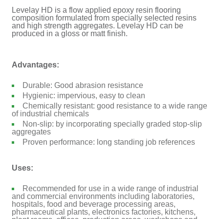
Levelay HD is a flow applied epoxy resin flooring
composition formulated from specially selected resins
and high strength aggregates. Levelay HD can be
produced in a gloss or matt finish.
Advantages:
Durable: Good abrasion resistance
Hygienic: impervious, easy to clean
Chemically resistant: good resistance to a wide range
of industrial chemicals
Non-slip: by incorporating specially graded stop-slip
aggregates
Proven performance: long standing job references
Uses:
Recommended for use in a wide range of industrial
and commercial environments including laboratories,
hospitals, food and beverage processing areas,
pharmaceutical plants, electronics factories, kitchens,