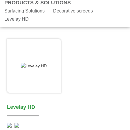
PRODUCTS & SOLUTIONS
Surfacing Solutions
Decorative screeds
Levelay HD
Levelay HD