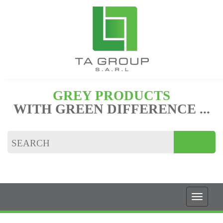
GREY PRODUCTS
WITH GREEN DIFFERENCE ...