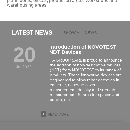
plant rooms, offices, production areas, workshops and
warehousing areas.
LATEST NEWS.
+ SHOW ALL NEWS...
20
Introduction of NOVOTEST
NDT Devices
TA GROUP SARL is proud to announce
the addition of non-destructive devices
Jul 2022
(NDT) from NOVOTEST to its range of
products. These innovative devices are
engineered to allow rebar detection in
concrete, concrete cover
measurement, density and strength
measurement, Search for spaces and
cracks, etc.
…
+
READ MORE