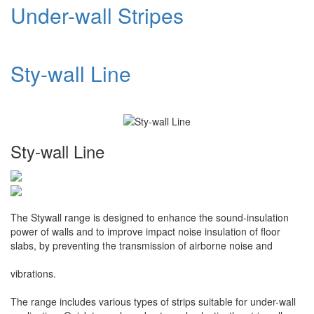
Under-wall Stripes
Sty-wall Line
Sty-wall Line
The Stywall range is designed to enhance the sound-insulation
power of walls and to improve impact noise insulation of floor
slabs, by preventing the transmission of airborne noise and
vibrations.
The range includes various types of strips suitable for under-wall