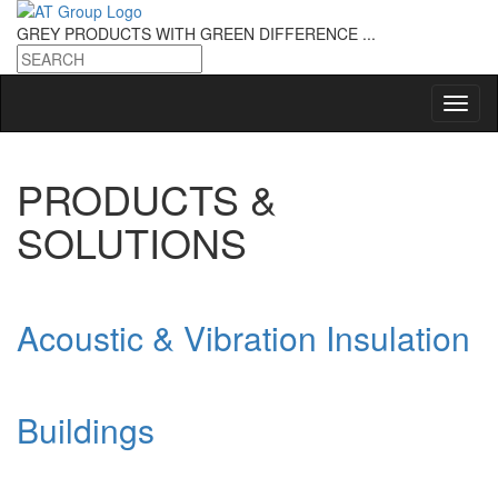
GREY PRODUCTS
WITH GREEN DIFFERENCE ...
PRODUCTS &
SOLUTIONS
Acoustic & Vibration Insulation
Buildings