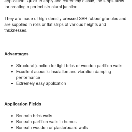
application. Quick to apply and extremely elastic, the strips allow
for creating a perfect structural junction.
They are made of high-density pressed SBR rubber granules and
are supplied in rolls or flat strips of various heights and
thicknesses.
Advantages
Structural junction for light brick or wooden partition walls
Excellent acoustic insulation and vibration damping
performance
Extremely easy application
Application Fields
Beneath brick walls
Beneath partition walls in homes
Beneath wooden or plasterboard walls