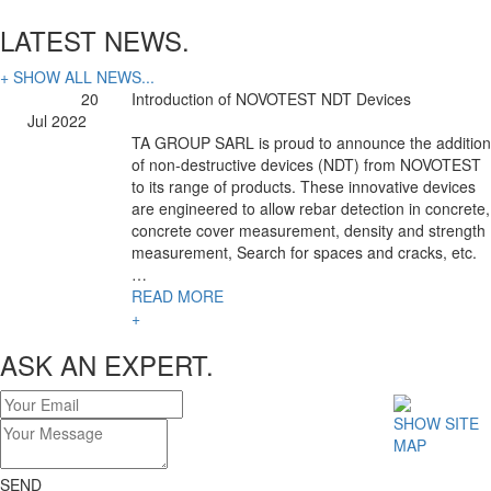
LATEST NEWS.
+ SHOW ALL NEWS...
20
Introduction of NOVOTEST NDT Devices
Jul 2022
TA GROUP SARL is proud to announce the addition
of non-destructive devices (NDT) from NOVOTEST
to its range of products. These innovative devices
are engineered to allow rebar detection in concrete,
concrete cover measurement, density and strength
measurement, Search for spaces and cracks, etc.
…
READ MORE
+
ASK AN EXPERT.
SHOW SITE
MAP
SEND