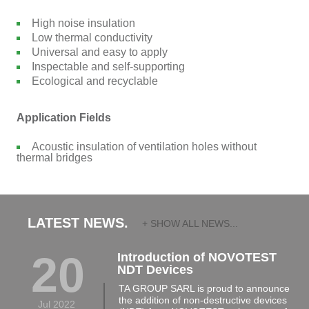
High noise insulation
Low thermal conductivity
Universal and easy to apply
Inspectable and self-supporting
Ecological and recyclable
Application Fields
Acoustic insulation of ventilation holes without
thermal bridges
LATEST NEWS.
+ SHOW ALL NEWS...
20
Introduction of NOVOTEST
NDT Devices
TA GROUP SARL is proud to announce
the addition of non-destructive devices
Jul 2022