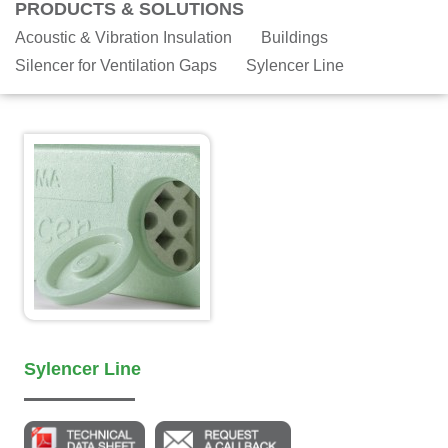
PRODUCTS & SOLUTIONS
Acoustic & Vibration Insulation
Buildings
Silencer for Ventilation Gaps
Sylencer Line
Sylencer Line