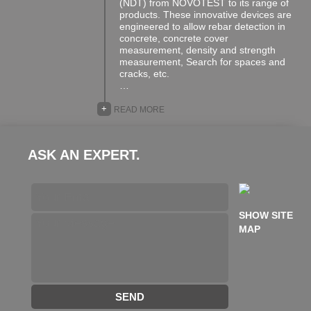
(NDT) from NOVOTEST to its range of
products. These innovative devices are
engineered to allow rebar detection in
concrete, concrete cover
measurement, density and strength
measurement, Search for spaces and
cracks, etc.
…
+
READ MORE
ASK AN EXPERT.
SHOW SITE
MAP
SEND