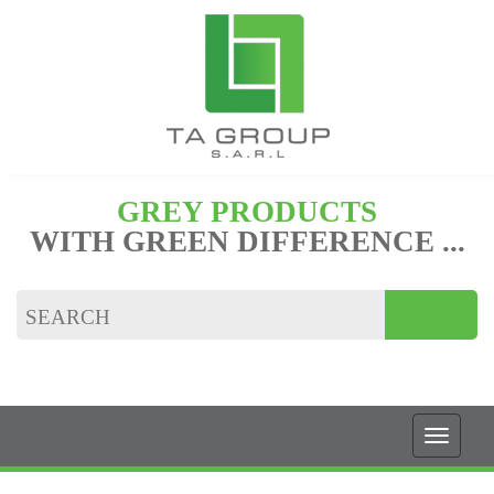
GREY PRODUCTS
WITH GREEN DIFFERENCE ...