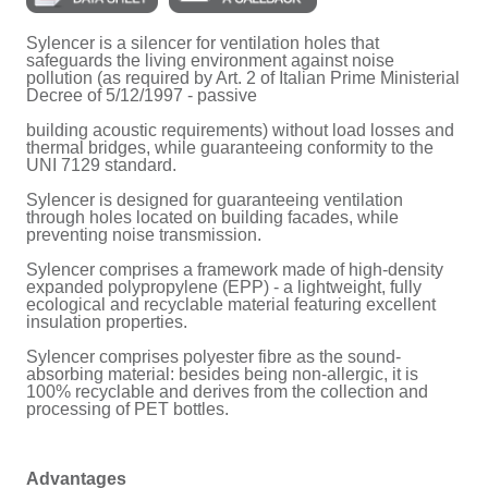
Sylencer is a silencer for ventilation holes that
safeguards the living environment against noise
pollution (as required by Art. 2 of Italian Prime Ministerial
Decree of 5/12/1997 - passive
building acoustic requirements) without load losses and
thermal bridges, while guaranteeing conformity to the
UNI 7129 standard.
Sylencer is designed for guaranteeing ventilation
through holes located on building facades, while
preventing noise transmission.
Sylencer comprises a framework made of high-density
expanded polypropylene (EPP) - a lightweight, fully
ecological and recyclable material featuring excellent
insulation properties.
Sylencer comprises polyester fibre as the sound-
absorbing material: besides being non-allergic, it is
100% recyclable and derives from the collection and
processing of PET bottles.
Advantages