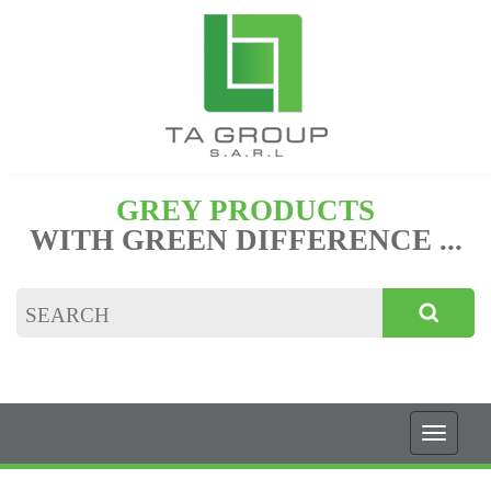
GREY PRODUCTS
WITH GREEN DIFFERENCE ...