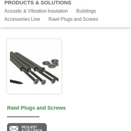
PRODUCTS & SOLUTIONS
Acoustic & Vibration Insulation
Buildings
Accessories Line
Rawl Plugs and Screws
Rawl Plugs and Screws