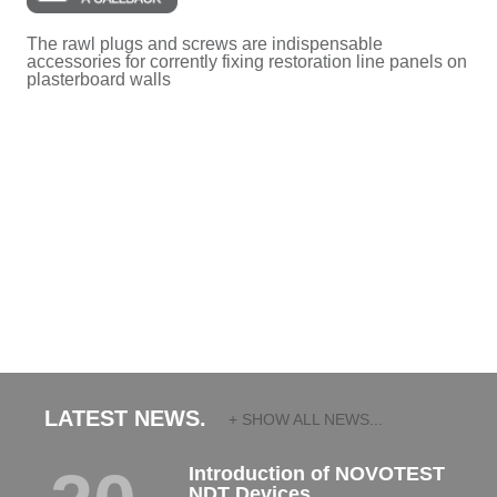
The rawl plugs and screws are indispensable
accessories for corrently fixing restoration line panels on
plasterboard walls
LATEST NEWS.
+ SHOW ALL NEWS...
Introduction of NOVOTEST
NDT Devices