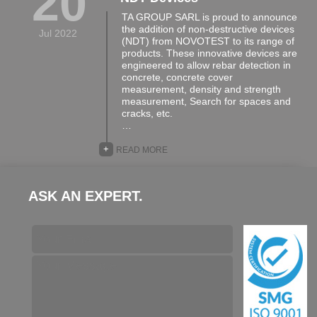
20
TA GROUP SARL is proud to announce
the addition of non-destructive devices
Jul 2022
(NDT) from NOVOTEST to its range of
products. These innovative devices are
engineered to allow rebar detection in
concrete, concrete cover
measurement, density and strength
measurement, Search for spaces and
cracks, etc.
…
+
READ MORE
ASK AN EXPERT.