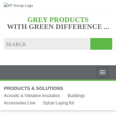
GREY PRODUCTS
WITH GREEN DIFFERENCE ...
PRODUCTS & SOLUTIONS
Acoustic & Vibration Insulation
Buildings
Accessories Line
Sylcer Laying Kit