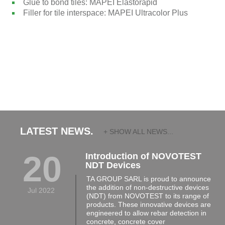
Glue to bond tiles: MAPEI Elastorapid
Filler for tile interspace: MAPEI Ultracolor Plus
LATEST NEWS.
+ SHOW ALL NEWS...
20
Introduction of NOVOTEST
NDT Devices
TA GROUP SARL is proud to announce
the addition of non-destructive devices
Jul 2022
(NDT) from NOVOTEST to its range of
products. These innovative devices are
engineered to allow rebar detection in
concrete, concrete cover