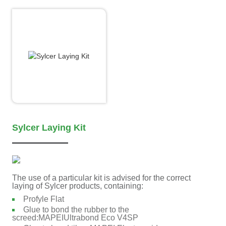
Sylcer Laying Kit
The use of a particular kit is advised for the correct
laying of Sylcer products, containing:
Profyle Flat
Glue to bond the rubber to the
screed:MAPEIUltrabond Eco V4SP