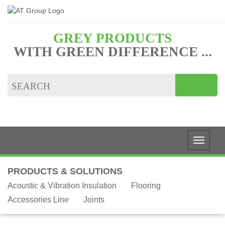
GREY PRODUCTS
WITH GREEN DIFFERENCE ...
PRODUCTS & SOLUTIONS
Acoustic & Vibration Insulation
Flooring
Accessories Line
Joints