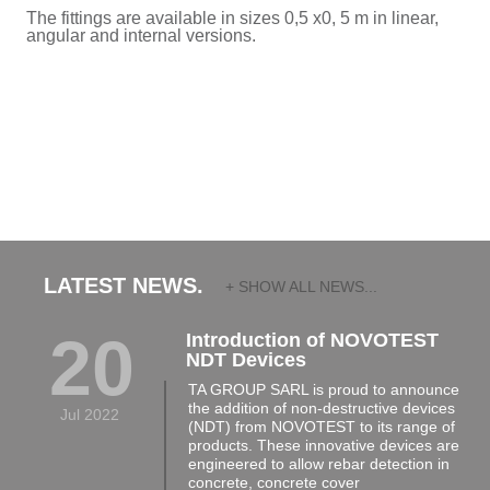
The fittings are available in sizes 0,5 x0, 5 m in linear,
angular and internal versions.
LATEST NEWS.
+ SHOW ALL NEWS...
20
Introduction of NOVOTEST
NDT Devices
TA GROUP SARL is proud to announce
the addition of non-destructive devices
Jul 2022
(NDT) from NOVOTEST to its range of
products. These innovative devices are
engineered to allow rebar detection in
concrete, concrete cover