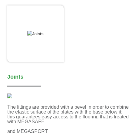
Joints
The fittings are provided with a bevel in order to combine
the elastic surface of the plates with the base below it;
this guarantees easy access to the flooring that is treated
with MEGASAFE
and MEGASPORT.