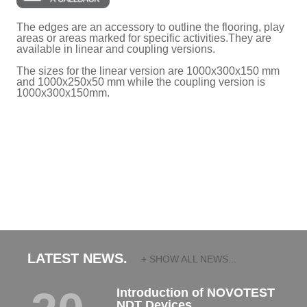
The edges are an accessory to outline the flooring, play
areas or areas marked for specific activities.They are
available in linear and coupling versions.
The sizes for the linear version are 1000x300x150 mm
and 1000x250x50 mm while the coupling version is
1000x300x150mm.
LATEST NEWS.
+ SHOW ALL NEWS...
Introduction of NOVOTEST
NDT Devices