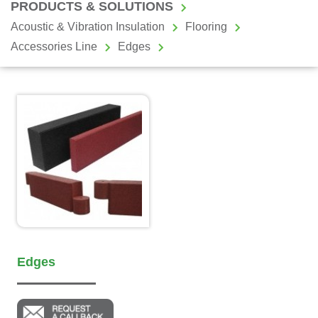
PRODUCTS & SOLUTIONS
Acoustic & Vibration Insulation
Flooring
Accessories Line
Edges
Edges