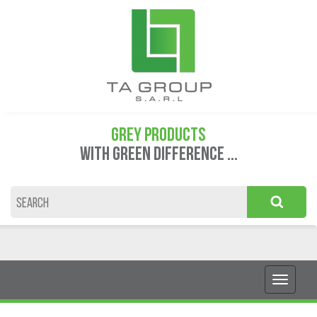
GREY PRODUCTS
WITH GREEN DIFFERENCE ...