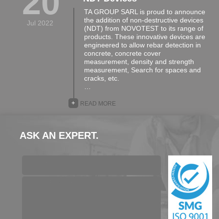
20
TA GROUP SARL is proud to announce
the addition of non-destructive devices
Jul 2022
(NDT) from NOVOTEST to its range of
products. These innovative devices are
engineered to allow rebar detection in
concrete, concrete cover
measurement, density and strength
measurement, Search for spaces and
cracks, etc.
…
+
READ MORE
ASK AN EXPERT.