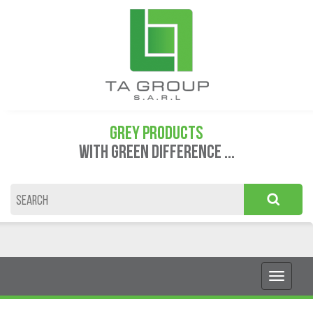
GREY PRODUCTS
WITH GREEN DIFFERENCE ...