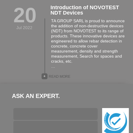
20
Introduction of NOVOTEST
NDT Devices
TA GROUP SARL is proud to announce
the addition of non-destructive devices
Jul 2022
(NDT) from NOVOTEST to its range of
products. These innovative devices are
engineered to allow rebar detection in
concrete, concrete cover
measurement, density and strength
measurement, Search for spaces and
cracks, etc.
…
+
READ MORE
ASK AN EXPERT.