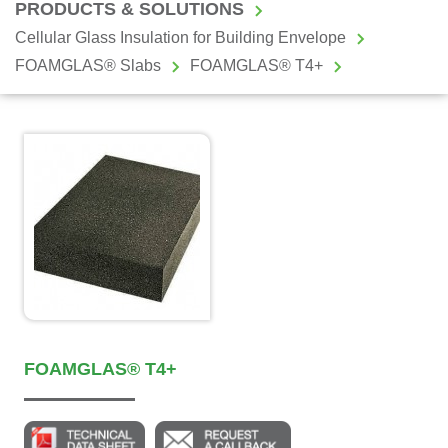
PRODUCTS & SOLUTIONS
Cellular Glass Insulation for Building Envelope
FOAMGLAS® Slabs
FOAMGLAS® T4+
FOAMGLAS® T4+