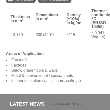
Thermal
Dimensions
Density
conductiv
Thickness
in mm*
(±10%)
λD
in mm*
in kg/m³
(EN ISO
10456)
≤ 0.041
40-180
600x450**
~115
W/(m.K)
Areas of Application
Flat roofs
Façades
Below grade floors & walls
Metal & conventional / special roofs
Interior insulation (walls, floors, ceilings)
LATEST NEWS.
+ SHOW ALL NEWS...